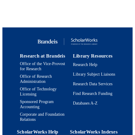
© 1994 American Institute of Physics.
COPYRIGHT
Department of Chemistry
ACADEMIC
UNIT
English
LANGUAGE
Journal article
RESOURCE
TYPE
Research at Brandeis
Library Resources
Office of the Vice-Provost
Research Help
for Research
Library Subject Liaisons
Office of Research
Administration
Research Data Services
Office of Technology
Find Research Funding
Licensing
Sponsored Program
Databases A-Z
Accounting
Corporate and Foundation
Relations
ScholarWorks Help
ScholarWorks Indexes