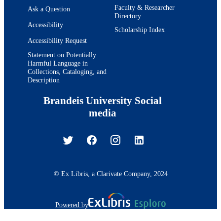
Faculty & Researcher
Ask a Question
Directory
Accessibility
Scholarship Index
Accessibility Request
Statement on Potentially
Harmful Language in
Collections, Cataloging, and
Description
Brandeis University Social
media
© Ex Libris, a Clarivate Company, 2024
Powered by