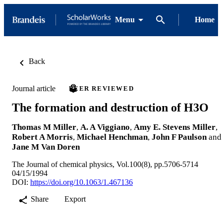
Menu
Home
Back
Journal article
PEER REVIEWED
The formation and destruction of H3O
Thomas M Miller
,
A. A Viggiano
,
Amy E. Stevens Miller
,
Robert A Morris
,
Michael Henchman
,
John F Paulson
and
Jane M Van Doren
The Journal of chemical physics, Vol.100(8), pp.5706-5714
04/15/1994
DOI:
https://doi.org/10.1063/1.467136
Share
Export