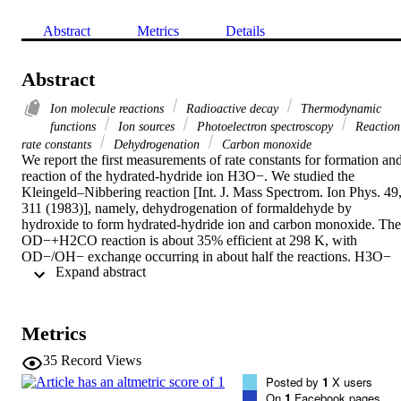
Abstract
Metrics
Details
Abstract
Ion molecule reactions
Radioactive decay
Thermodynamic
functions
Ion sources
Photoelectron spectroscopy
Reaction
rate constants
Dehydrogenation
Carbon monoxide
We report the first measurements of rate constants for formation and
reaction of the hydrated‐hydride ion H3O−. We studied the 
Kleingeld–Nibbering reaction [Int. J. Mass Spectrom. Ion Phys. 49,
311 (1983)], namely, dehydrogenation of formaldehyde by 
hydroxide to form hydrated‐hydride ion and carbon monoxide. The 
OD−+H2CO reaction is about 35% efficient at 298 K, with 
OD−/OH− exchange occurring in about half the reactions. H3O− 
 Expand abstract 
was observed to undergo thermal dissociation in a helium carrier gas
at room temperature with a rate constant of 1.6×10−12 cm3 s−1. We
also studied a new reaction in which H3O− is formed: The 
association of OH− with H2 in a He carrier gas at low temperatures.
Metrics
The rate coefficient for this ternary reaction is 1×10−30 cm6 s−1 at 
88 K. Rate coefficients and product branching fractions were 
35
Record Views
determined for H3O− reactions with 19 neutral species at low 
Posted by
1
X users
temperatures (88–194 K) in an H2 carrier. The results of ion‐beam 
On
1
Facebook pages