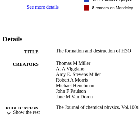
studies, negative‐ion photoelectron spectroscopy, and ion‐molecule 
reaction data allow us to specify the hydride–water bond energy 
See more details
8
readers on Mendeley
D0298(H−−H2O)=14.4±1.0 kcal mol−1 (0.62±0.04 eV). The heat 
of formation of H3O−, −37.5±1.0 kcal mol−1, and the proton 
affinity of H3O−, 386.0±1.0 kcal mol−1, are derived from these 
results. Dissociation of H3O− into OH− and H2 requires 4.5±1.0 
kcal mol−1 energy.
Details
The formation and destruction of H3O
TITLE
Thomas M Miller
CREATORS
A. A Viggiano
Amy E. Stevens Miller
Robert A Morris
Michael Henchman
John F Paulson
Jane M Van Doren
The Journal of chemical physics, Vol.100(
PUBLICATION
Show the rest
pp.5706-5714
DETAILS
9924012518201921
IDENTIFIERS