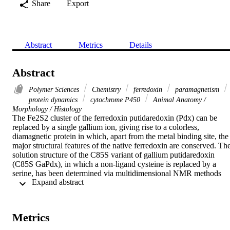
Share
Export
Abstract
Metrics
Details
Abstract
Polymer Sciences
Chemistry
ferredoxin
paramagnetism
protein dynamics
cytochrome P450
Animal Anatomy /
Morphology / Histology
The Fe2S2 cluster of the ferredoxin putidaredoxin (Pdx) can be 
replaced by a single gallium ion, giving rise to a colorless, 
diamagnetic protein in which, apart from the metal binding site, the 
major structural features of the native ferredoxin are conserved. The
solution structure of the C85S variant of gallium putidaredoxin 
(C85S GaPdx), in which a non-ligand cysteine is replaced by a 
serine, has been determined via multidimensional NMR methods 
 Expand abstract 
using uniformly 15N,13C labeled samples of C85S GaPdx. 
Stereospecific assignments of leucine and valine methyl resonances 
were made using 13C,1H HSQC spectra obtained with fractionally 
13C-labeled samples, and backbone dihedral angle restraints were 
Metrics
obtained using a combination of two-dimensional J-modulated 
15N,1H HSQC and three-dimensional (HN)CO(CO)NH 