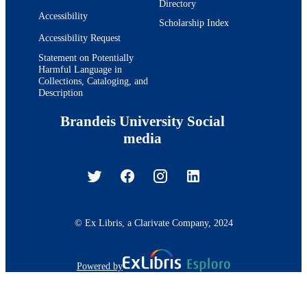
Directory
Accessibility
Scholarship Index
Accessibility Request
Statement on Potentially
Harmful Language in
Collections, Cataloging, and
Description
Brandeis University Social
media
© Ex Libris, a Clarivate Company, 2024
Powered by