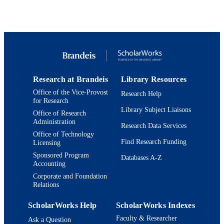
© 1998 Kluwer Academic Publishers
COPYRIGHT
Rosenstiel Basic Medical Sciences Resear
ACADEMIC
Center; Department of Chemistry
UNIT
English
LANGUAGE
Journal article
RESOURCE
Research at Brandeis
Library Resources
TYPE
Office of the Vice-Provost
Research Help
for Research
Library Subject Liaisons
Office of Research
Administration
Research Data Services
Office of Technology
Find Research Funding
Licensing
Sponsored Program
Databases A-Z
Accounting
Corporate and Foundation
Relations
ScholarWorks Help
ScholarWorks Indexes
Faculty & Researcher
Ask a Question