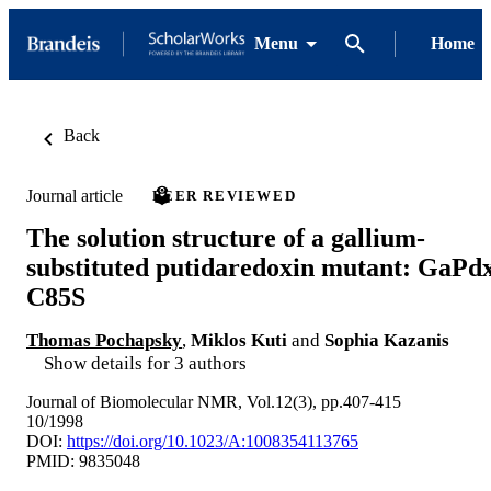
Menu
Home
Back
Journal article
PEER REVIEWED
The solution structure of a gallium-
substituted putidaredoxin mutant: GaPd
C85S
Thomas Pochapsky
,
Miklos Kuti
and
Sophia Kazanis
Show details for 3 authors
Journal of Biomolecular NMR, Vol.12(3), pp.407-415
10/1998
DOI:
https://doi.org/10.1023/A:1008354113765
PMID: 9835048