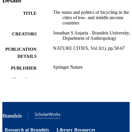
Details
The status and politics of bicycling in the
TITLE
cities of low- and middle-income
countries
Jonathan S Anjaria - Brandeis University,
CREATORS
Department of Anthropology
NATURE CITIES, Vol.3(1), pp.58-67
PUBLICATION
DETAILS
Springer Nature
PUBLISHER
9924597323201921
Show the rest
IDENTIFIERS
Department of Anthropology;
ACADEMIC
Interdepartmental Program in South
UNIT
Asian Studies
English
LANGUAGE
Journal article
RESOURCE
Research at Brandeis
Library Resources
TYPE