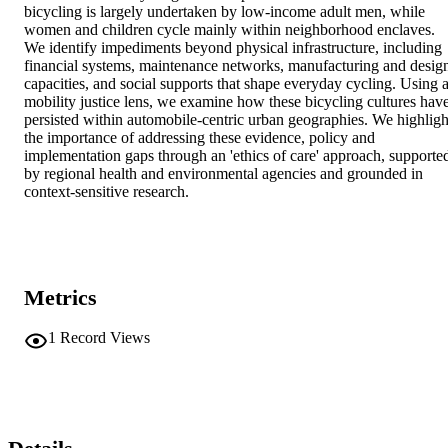
bicycling is largely undertaken by low-income adult men, while 
women and children cycle mainly within neighborhood enclaves. 
We identify impediments beyond physical infrastructure, including 
financial systems, maintenance networks, manufacturing and design
capacities, and social supports that shape everyday cycling. Using a
mobility justice lens, we examine how these bicycling cultures have
persisted within automobile-centric urban geographies. We highlight
the importance of addressing these evidence, policy and 
implementation gaps through an 'ethics of care' approach, supported
by regional health and environmental agencies and grounded in 
context-sensitive research.
Metrics
1
Record Views