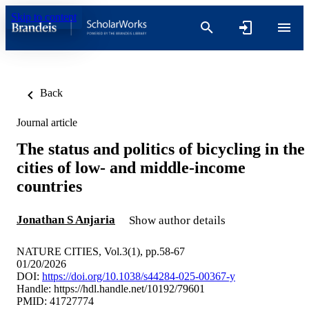
Skip to content
Back
Journal article
The status and politics of bicycling in the
cities of low- and middle-income
countries
Jonathan S Anjaria
Show author details
NATURE CITIES, Vol.3(1), pp.58-67
01/20/2026
DOI:
https://doi.org/10.1038/s44284-025-00367-y
Handle:
https://hdl.handle.net/10192/79601
PMID: 41727774