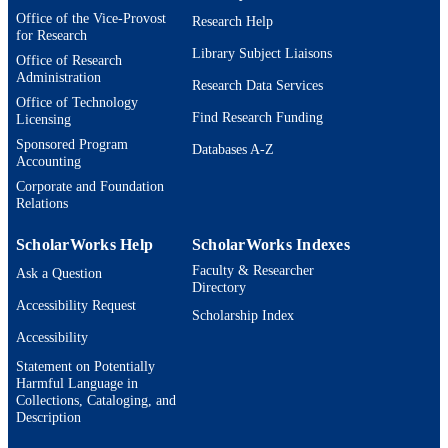
Office of the Vice-Provost
Research Help
for Research
Library Subject Liaisons
Office of Research
Administration
Research Data Services
Office of Technology
Find Research Funding
Licensing
Sponsored Program
Databases A-Z
Accounting
Corporate and Foundation
Relations
ScholarWorks Help
ScholarWorks Indexes
Faculty & Researcher
Ask a Question
Directory
Accessibility Request
Scholarship Index
Accessibility
Statement on Potentially
Harmful Language in
Collections, Cataloging, and
Description
Brandeis University Social media