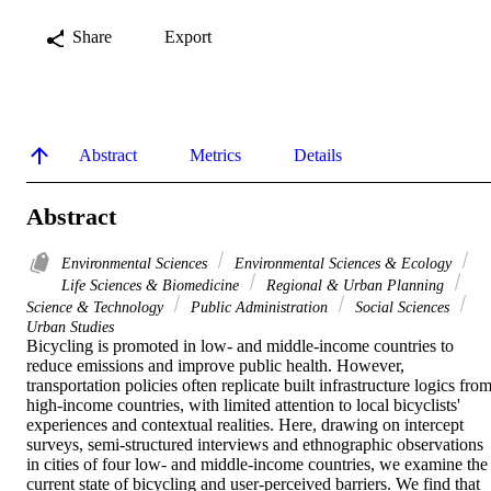
Share
Export
Abstract
Metrics
Details
Abstract
Environmental Sciences
Environmental Sciences & Ecology
Life Sciences & Biomedicine
Regional & Urban Planning
Science & Technology
Public Administration
Social Sciences
Urban Studies
Bicycling is promoted in low- and middle-income countries to 
reduce emissions and improve public health. However, 
transportation policies often replicate built infrastructure logics from
high-income countries, with limited attention to local bicyclists' 
experiences and contextual realities. Here, drawing on intercept 
surveys, semi-structured interviews and ethnographic observations 
in cities of four low- and middle-income countries, we examine the 
current state of bicycling and user-perceived barriers. We find that 