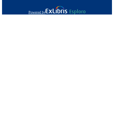
Powered by