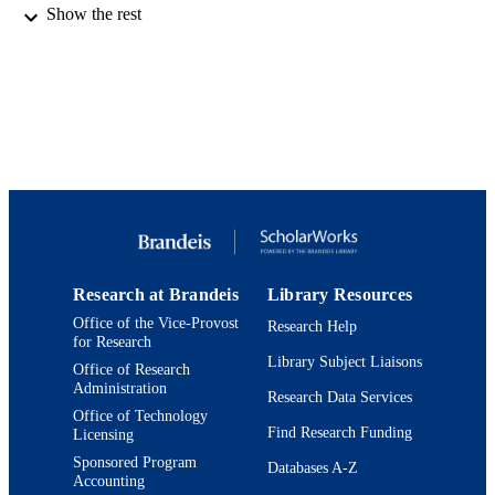
Show the rest
American Chemical Society
PUBLISHER
9924012526901921
IDENTIFIERS
© 1995 American Chemical Society
COPYRIGHT
Department of Chemistry
ACADEMIC
UNIT
English
LANGUAGE
Journal article
RESOURCE
Research at Brandeis
Library Resources
TYPE
Office of the Vice-Provost
Research Help
for Research
Library Subject Liaisons
Office of Research
Administration
Research Data Services
Office of Technology
Find Research Funding
Licensing
Sponsored Program
Databases A-Z
Accounting