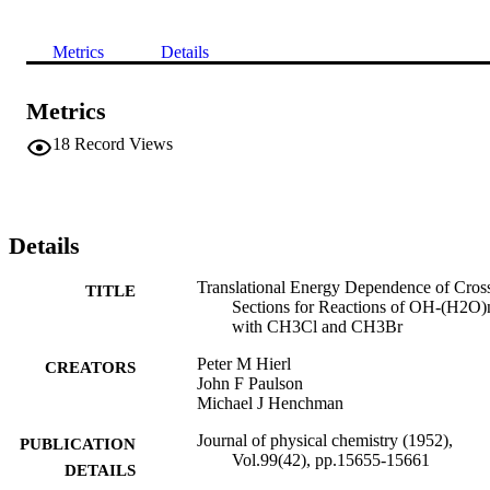
Metrics
Details
Metrics
18
Record Views
Details
Translational Energy Dependence of Cros
TITLE
Sections for Reactions of OH-(H2O)
with CH3Cl and CH3Br
Peter M Hierl
CREATORS
John F Paulson
Michael J Henchman
Journal of physical chemistry (1952),
PUBLICATION
Vol.99(42), pp.15655-15661
DETAILS