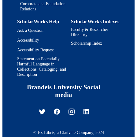
Corporate and Foundation
Relations
ScholarWorks Help
ScholarWorks Indexes
Faculty & Researcher
Ask a Question
Directory
Accessibility
Scholarship Index
Accessibility Request
Statement on Potentially
Harmful Language in
Collections, Cataloging, and
Description
Brandeis University Social
media
© Ex Libris, a Clarivate Company, 2024