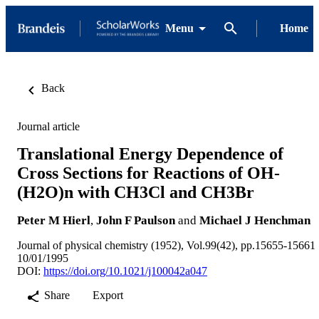
Menu
Home
Back
Journal article
Translational Energy Dependence of
Cross Sections for Reactions of OH-
(H2O)n with CH3Cl and CH3Br
Peter M Hierl
,
John F Paulson
and
Michael J Henchman
Journal of physical chemistry (1952), Vol.99(42), pp.15655-15661
10/01/1995
DOI:
https://doi.org/10.1021/j100042a047
Share
Export