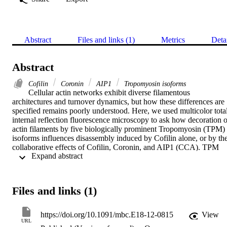
Abstract
Files and links (1)
Metrics
Deta
Abstract
Cofilin
Coronin
AIP1
Tropomyosin isoforms
Cellular actin networks exhibit diverse filamentous 
architectures and turnover dynamics, but how these differences are 
specified remains poorly understood. Here, we used multicolor total
internal reflection fluorescence microscopy to ask how decoration of
actin filaments by five biologically prominent Tropomyosin (TPM) 
isoforms influences disassembly induced by Cofilin alone, or by the
collaborative effects of Cofilin, Coronin, and AIP1 (CCA). TPM 
 Expand abstract 
decoration restricted Cofilin binding to pointed ends, while not 
interfering with Coronin binding to filament sides. Different 
isoforms of TPM provided variable levels of protection against 
disassembly, with the strongest protection by Tpm3.1 and the 
Files and links (1)
weakest by Tpm1.6. In biomimetic assays in which filaments were 
simultaneously assembled by formins and disassembled by CCA, 
these TPM isoform–specific effects persisted, giving rise to filament
https://doi.org/10.1091/mbc.E18-12-0815
View
with different lengths and treadmilling behavior. Together, our data 
URL