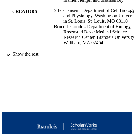
filament length and disassembly
Silvia Jansen - Department of Cell Biolog
CREATORS
and Physiology, Washington Univers
in St. Louis, St. Louis, MO 63110
Bruce L Goode - Department of Biology,
Rosenstiel Basic Medical Science
Research Center, Brandeis University
Waltham, MA 02454
Molecular biology of the cell, Vol.30(5),
PUBLICATION
Show the rest
pp.671-679
DETAILS
The American Society for Cell Biology
PUBLISHER
9923979689001921
IDENTIFIERS
Rosenstiel Basic Medical Sciences Resear
ACADEMIC
Center; Department of Biology
UNIT
English
LANGUAGE
Journal article
RESOURCE