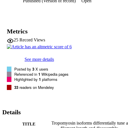
Published (Version of record)
Open
reveal that TPM isoforms have quantitatively distinct abilities to tun
actin filament length and turnover.
Metrics
25
Record Views
See more details
Posted by
3
X users
Referenced in
1
Wikipedia pages
Highlighted by
1
platforms
33
readers on Mendeley
Details
Tropomyosin isoforms differentially tune a
TITLE