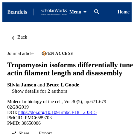
Menu
Home
Back
Journal article
OPEN ACCESS
Tropomyosin isoforms differentially tune
actin filament length and disassembly
Silvia Jansen
and
Bruce L Goode
Show details for 2 authors
Molecular biology of the cell, Vol.30(5), pp.671-679
02/28/2019
DOI:
https://doi.org/10.1091/mbc.E18-12-0815
PMCID: PMC6589703
PMID: 30650006
Share
Export