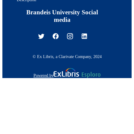
Brandeis University Social
media
© Ex Libris, a Clarivate Company, 2024
Powered by