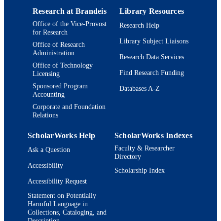
TYPE
Research at Brandeis
Library Resources
Office of the Vice-Provost
Research Help
for Research
Library Subject Liaisons
Office of Research
Administration
Research Data Services
Office of Technology
Find Research Funding
Licensing
Sponsored Program
Databases A-Z
Accounting
Corporate and Foundation
Relations
ScholarWorks Help
ScholarWorks Indexes
Faculty & Researcher
Ask a Question
Directory
Accessibility
Scholarship Index
Accessibility Request
Statement on Potentially
Harmful Language in
Collections, Cataloging, and
Description