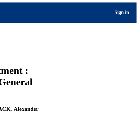
Sign in
tment :
 General
LACK
,
Alexander