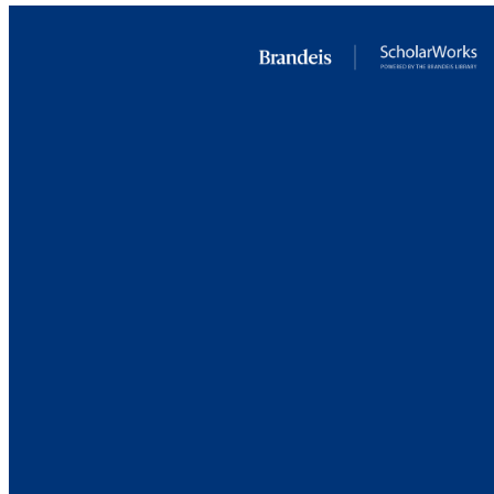
PUB
IDEN
ACADEMI
LA
RESOURC