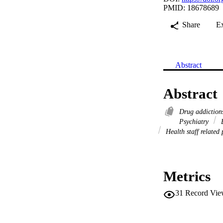
PMID: 18678689
Share
E
Abstract
Abstract
Drug addictio
Psychiatry
B
Health staff related
Metrics
31
Record Vie