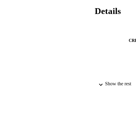
Details
CR
Show the rest
PUBLICATION 