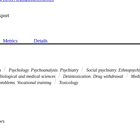
xport
Metrics
Details
ns
Psychology. Psychoanalysis. Psychiatry
Social psychiatry. Ethnopsych
iological and medical sciences
Desintoxication. Drug withdrawal
Medic
 problems. Vocational training
Toxicology
ws