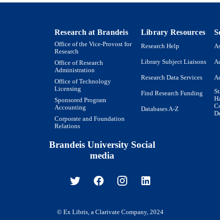
American Psychiatric Association; Washington, DC
LISHER
9923958159201921
TIFIERS
Research at Brandeis
Library Resources
S
Institute for Behavioral Health; Schneider Institutes f
Office of the Vice-Provost for
C UNIT
Research Help
As
Research
Research; Heller School for Social Policy and
Library Subject Liaisons
Ac
Office of Research
English
Administration
NGUAGE
Research Data Services
Ac
Office of Technology
Journal article
Licensing
E TYPE
St
Find Research Funding
H
Sponsored Program
Co
Accounting
Databases A-Z
De
Corporate and Foundation
Relations
Brandeis University Social
media
© Ex Libris, a Clarivate Company, 2024