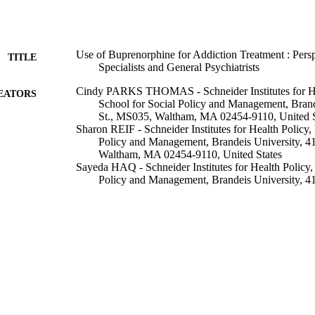
Use of Buprenorphine for Addiction Treatment : Persp
TITLE
Specialists and General Psychiatrists
Cindy PARKS THOMAS - Schneider Institutes for Hea
EATORS
School for Social Policy and Management, Brand
St., MS035, Waltham, MA 02454-9110, United S
Sharon REIF - Schneider Institutes for Health Policy, 
Policy and Management, Brandeis University, 4
Waltham, MA 02454-9110, United States
Sayeda HAQ - Schneider Institutes for Health Policy, 
Policy and Management, Brandeis University, 4
Waltham, MA 02454-9110, United States
Stanley S WALLACK - Schneider Institutes for Health
Social Policy and Management, Brandeis Univers
MS035, Waltham, MA 02454-9110, United Stat
Alexander HOYT - Schneider Institutes for Health Pol
Social Policy and Management, Brandeis Univers
MS035, Waltham, MA 02454-9110, United Stat
Grant A RITTER - Schneider Institutes for Health Pol
Show Creators
Psychiatric services (Washington, D.C.), Vol.59(8), 
Social Policy and Management, Brandeis Univers
DETAILS
MS035, Waltham, MA 02454-9110, United Stat