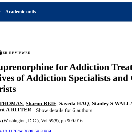
Academic units
PEER REVIEWED
uprenorphine for Addiction Trea
ives of Addiction Specialists and
rists
S THOMAS
,
Sharon REIF
,
Sayeda HAQ
,
Stanley S WAL
nt A RITTER
Show details for 6 authors
es (Washington, D.C.), Vol.59(8), pp.909-916
org/10.1176/ps.2008.59.8.909