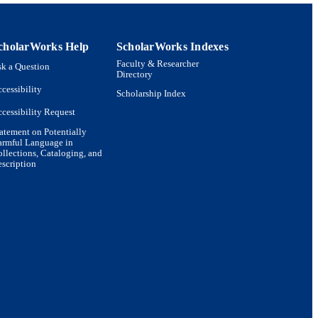
cholarWorks Help
ScholarWorks Indexes
or Health Policy and
Faculty & Researcher
k a Question
Directory
 Management
cessibility
Scholarship Index
cessibility Request
atement on Potentially
armful Language in
llections, Cataloging, and
scription