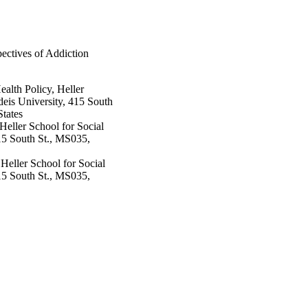
ectives of Addiction
lth Policy, Heller
eis University, 415 South
tates
Heller School for Social
15 South St., MS035,
Heller School for Social
15 South St., MS035,
 Policy, Heller School for
ity, 415 South St.,
es
icy, Heller School for
ity, 415 South St.,
es
icy, Heller School for
pp.909-916
ity, 415 South St.,
es