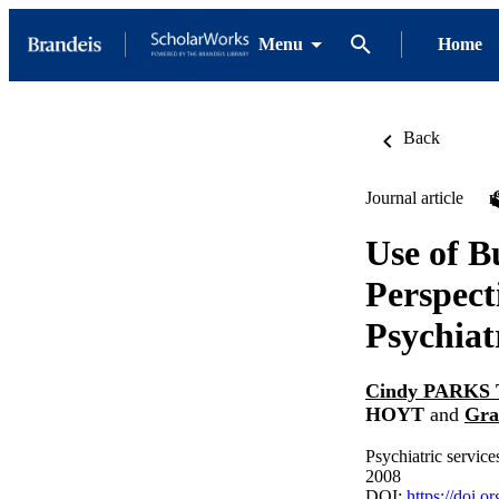
Menu
Home
Back
Journal article
Use of B
Perspect
Psychiat
Cindy PARK
HOYT
and
Gra
Psychiatric servic
2008
DOI:
https://doi.