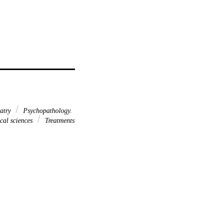
iatry
Psychopathology.
al sciences
Treatments