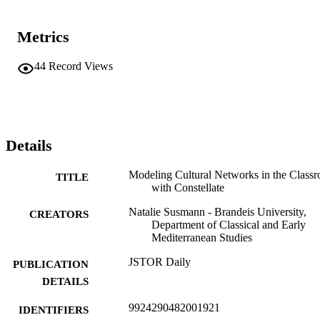
Metrics
44
Record Views
Details
Modeling Cultural Networks in the Class
TITLE
with Constellate
Natalie Susmann - Brandeis University,
CREATORS
Department of Classical and Early
Mediterranean Studies
JSTOR Daily
PUBLICATION
DETAILS
9924290482001921
IDENTIFIERS