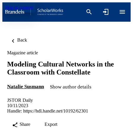
Skip to content
Back
Magazine article
Modeling Cultural Networks in the
Classroom with Constellate
Natalie Susmann
Show author details
JSTOR Daily
10/11/2023
Handle:
https://hdl.handle.net/10192/62301
Share
Export