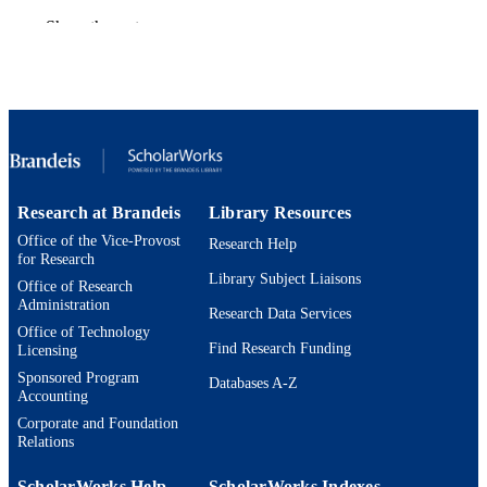
Department of Classical and Early
Show the rest
ACADEMIC
Mediterranean Studies
UNIT
English
LANGUAGE
Magazine article
RESOURCE
TYPE
Research at Brandeis
Library Resources
Office of the Vice-Provost
Research Help
for Research
Library Subject Liaisons
Office of Research
Administration
Research Data Services
Office of Technology
Find Research Funding
Licensing
Sponsored Program
Databases A-Z
Accounting
Corporate and Foundation
Relations
ScholarWorks Help
ScholarWorks Indexes