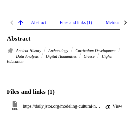
Abstract
Files and links (1)
Metrics
Abstract
Ancient History
Archaeology
Curriculum Development
Data Analysis
Digital Humanities
Greece
Higher
Education
Files and links (1)
https://daily.jstor.org/modeling-cultural-networks-in-the-classroom-with-constellate/
View
URL