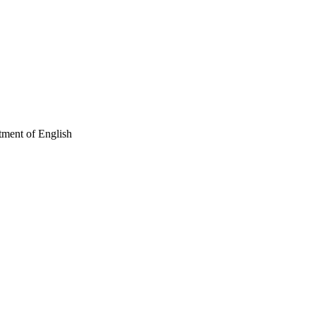
tment of English
 and Culture; Department
 Arts Program in
gram in Medieval and