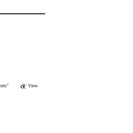
ents”
View