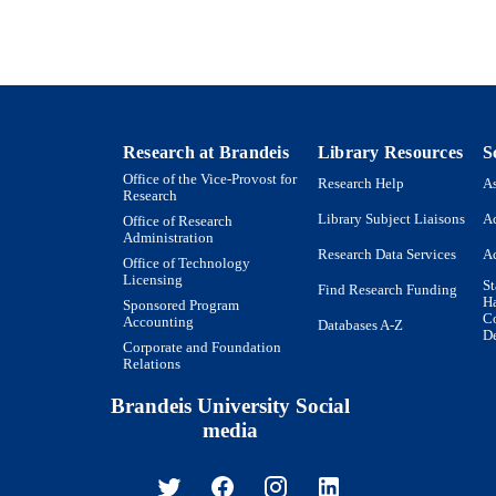
English
NGUAGE
Magazine article
E TYPE
Research at Brandeis
Library Resources
S
Office of the Vice-Provost for
Research Help
As
Research
Library Subject Liaisons
Ac
Office of Research
Administration
Research Data Services
Ac
Office of Technology
Licensing
St
Find Research Funding
H
Sponsored Program
Co
Accounting
Databases A-Z
De
Corporate and Foundation
Relations
Brandeis University Social
media