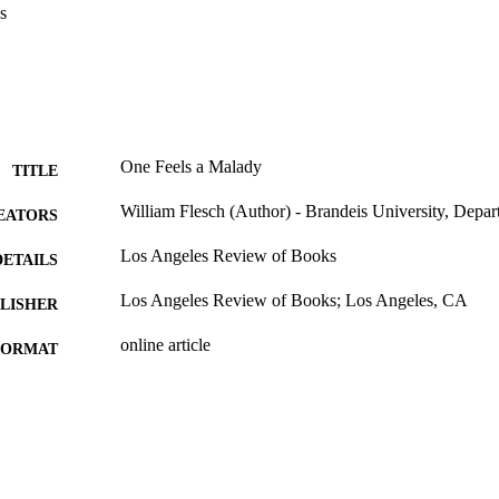
s
One Feels a Malady
TITLE
William Flesch (Author) - Brandeis University, Depar
EATORS
Los Angeles Review of Books
DETAILS
Los Angeles Review of Books; Los Angeles, CA
LISHER
online article
FORMAT
9924125725601921
TIFIERS
Interdepartmental Program in Comparative Literature
C UNIT
of English; Department of Philosophy; Master of
Comparative Humanities; Interdepartmental Pro
Renaissance Studies