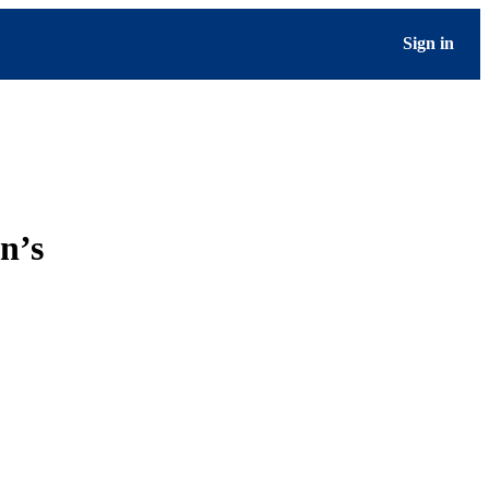
Sign in
n’s