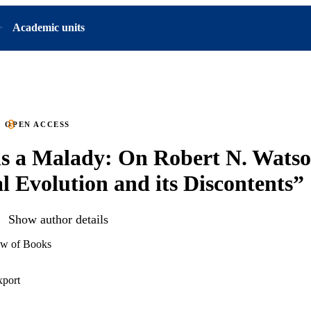
Academic units
OPEN ACCESS
s a Malady: On Robert N. Watso
l Evolution and its Discontents”
Show author details
ew of Books
xport