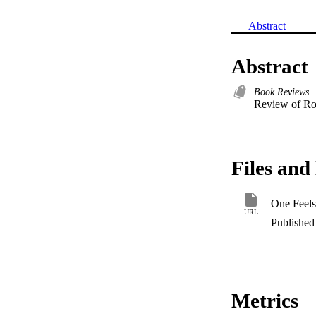
Abstract
Abstract
Book Reviews
Review of Rob
Files and 
One Feels
URL
Published 
Metrics