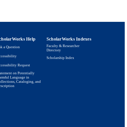
cholarWorks Help
ScholarWorks Indexes
Faculty & Researcher
k a Question
Directory
cessibility
Scholarship Index
cessibility Request
atement on Potentially
armful Language in
llections, Cataloging, and
scription