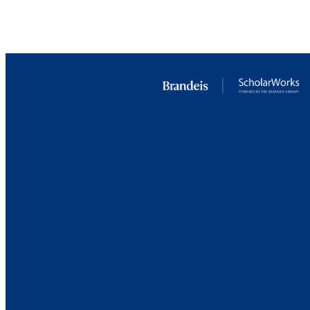
LA
RESOURC