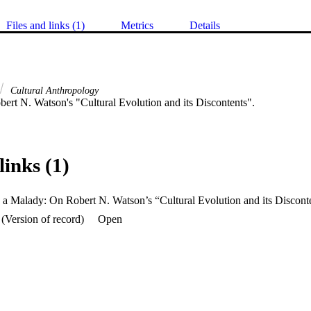
Files and links (1)
Metrics
Details
Cultural Anthropology
ert N. Watson's "Cultural Evolution and its Discontents".
links (1)
 a Malady: On Robert N. Watson’s “Cultural Evolution and its Discont
(Version of record)
Open