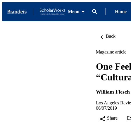
Menu
Home
Back
Magazine article
One Feel
“Cultura
William Flesch
Los Angeles Revi
06/07/2019
Share
E