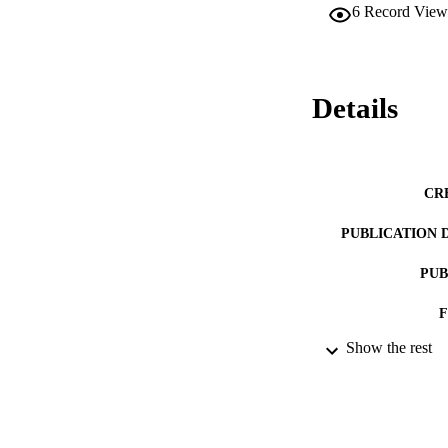
6
Record View
Details
CR
PUBLICATION 
PUB
Show the rest
IDEN
ACADEMI