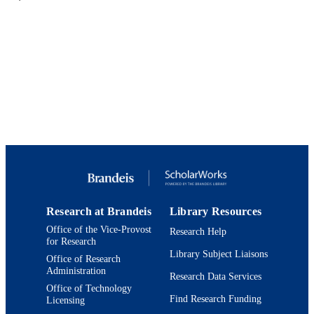
PUBLISHER
online article
FORMAT
9924144011701921
IDENTIFIERS
Heller School for Social Policy and
ACADEMIC
Management
UNIT
English
LANGUAGE
Magazine article
RESOURCE
TYPE
Research at Brandeis
Library Resources
Office of the Vice-Provost
Research Help
for Research
Library Subject Liaisons
Office of Research
Administration
Research Data Services
Office of Technology
Find Research Funding
Licensing