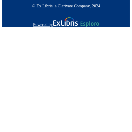
© Ex Libris, a Clarivate Company, 2024
Powered by