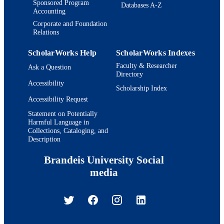
Sponsored Program
Databases A-Z
Accounting
Corporate and Foundation
Relations
ScholarWorks Help
ScholarWorks Indexes
Faculty & Researcher
Ask a Question
Directory
Accessibility
Scholarship Index
Accessibility Request
Statement on Potentially
Harmful Language in
Collections, Cataloging, and
Description
Brandeis University Social
media