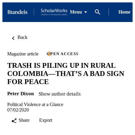
Menu
Home
Back
Magazine article
OPEN ACCESS
TRASH IS PILING UP IN RURAL
COLOMBIA—THAT’S A BAD SIGN
FOR PEACE
Peter Dixon
Show author details
Political Violence at a Glance
07/02/2020
Share
Export