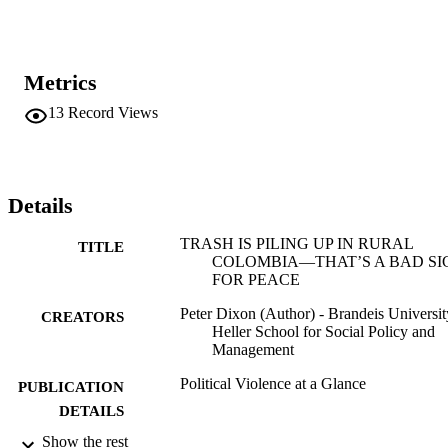
Metrics
13
Record Views
Details
TRASH IS PILING UP IN RURAL
TITLE
COLOMBIA—THAT’S A BAD SI
FOR PEACE
Peter Dixon (Author) - Brandeis Universit
CREATORS
Heller School for Social Policy and
Management
Political Violence at a Glance
PUBLICATION
DETAILS
Show the rest
Political Violence at a Glance