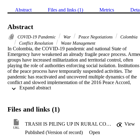
Abstract
Files and links (1)
Metrics
Deta
Abstract
COVID-19 Pandemic
War
Peace Negotiations
Colombia
Conflict Resolution
Waste Management
In Colombia, the COVID-19 pandemic and national State of 
Emergency have weakened an already fragile peace process. Armed
groups have increased militarization and territorial control, often 
playing the role of authorities enforcing social isolation. Institutions 
of the peace process have temporarily suspended activities. The 
pandemic has reactivated and uncovered multiple dynamics of the 
conflict and slowed implementation of the 2016 Peace Accord, 
 Expand abstract 
particularly in regions considered key to its success. 

But peace in Colombia is not a total loss under COVID-19. In fact, 
while posing fundamental challenges, the pandemic has also 
Files and links (1)
highlighted where the Colombian state must make key local 
investments to consolidate the very real gains that communities once
ravaged by war have made over the last decade. Specifically, the 
TRASH IS PILING UP IN RURAL COLOMBIA—THAT’S A BAD SIGN FOR PEACE
View
state must invest in the local institutions that communities rely on to 
URL
Published (Version of record)
Open
build and sustain peace, whose significance often remains hidden 
under more normal circumstances.