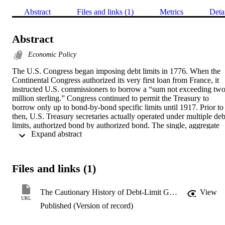
Abstract
Files and links (1)
Metrics
Deta
Abstract
Economic Policy
The U.S. Congress began imposing debt limits in 1776. When the 
Continental Congress authorized its very first loan from France, it 
instructed U.S. commissioners to borrow a “sum not exceeding two
million sterling.” Congress continued to permit the Treasury to 
borrow only up to bond-by-bond specific limits until 1917. Prior to 
then, U.S. Treasury secretaries actually operated under multiple debt
limits, authorized bond by authorized bond. The single, aggregate 
 Expand abstract 
debt limit we’re more familiar with today was first adopted by the 
U.S. in 1939
Files and links (1)
The Cautionary History of Debt-Limit Gimmicks
View
URL
Published (Version of record)