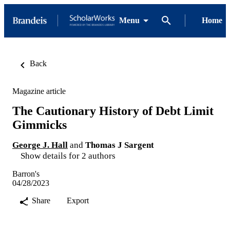
Menu
Home
Back
Magazine article
The Cautionary History of Debt Limit
Gimmicks
George J. Hall
and
Thomas J Sargent
Show details for 2 authors
Barron's
04/28/2023
Share
Export