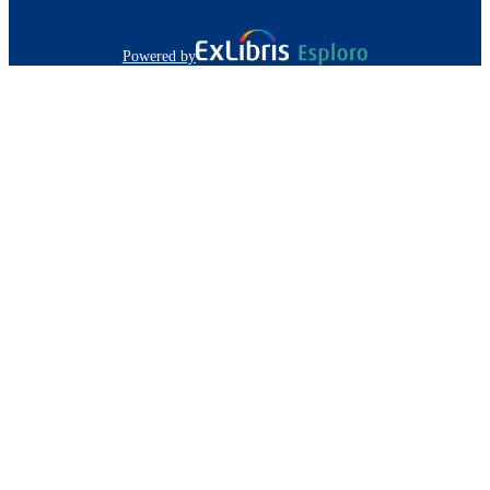
Powered by