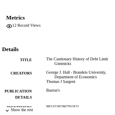
Metrics
12
Record Views
Details
The Cautionary History of Debt Limit
TITLE
Gimmicks
George J. Hall - Brandeis University,
CREATORS
Department of Economics
Thomas J Sargent
Barron's
PUBLICATION
DETAILS
9924338286701921
IDENTIFIERS
Show the rest