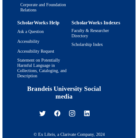
Corporate and Foundation
Relations
ScholarWorks Help
ScholarWorks Indexes
Faculty & Researcher
Ask a Question
Directory
Accessibility
Scholarship Index
Accessibility Request
Statement on Potentially
Harmful Language in
Collections, Cataloging, and
Description
Brandeis University Social
media
© Ex Libris, a Clarivate Company, 2024