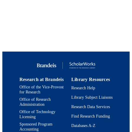
Brandeis International Business School;
ACADEMIC
Department of Economics
UNIT
English
LANGUAGE
Magazine article
RESOURCE
TYPE
Research at Brandeis
Library Resources
Office of the Vice-Provost
Research Help
for Research
Library Subject Liaisons
Office of Research
Administration
Research Data Services
Office of Technology
Find Research Funding
Licensing
Sponsored Program
Databases A-Z
Accounting