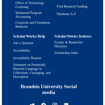
Office of Technology
Find Research Funding
Licensing
Sponsored Program
Databases A-Z
Accounting
Corporate and Foundation
Relations
ScholarWorks Help
ScholarWorks Indexes
Faculty & Researcher
Ask a Question
Directory
Accessibility
Scholarship Index
Accessibility Request
Statement on Potentially
Harmful Language in
Collections, Cataloging, and
Description
Brandeis University Social
media