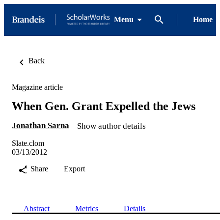
Menu
Home
Back
Magazine article
When Gen. Grant Expelled the Jews
Jonathan Sarna
Show author details
Slate.clom
03/13/2012
Share
Export
Abstract
Metrics
Details