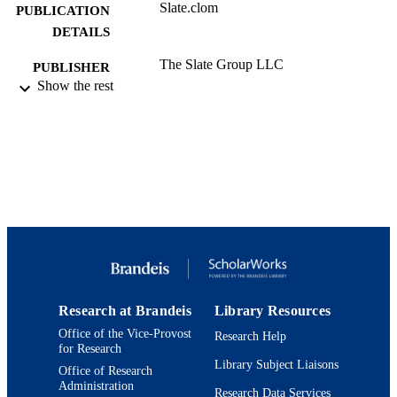
Slate.clom
PUBLICATION
DETAILS
The Slate Group LLC
PUBLISHER
Show the rest
9924169382901921
IDENTIFIERS
Department of History; Department of Ne
ACADEMIC
Eastern and Judaic Studies
UNIT
Magazine article
RESOURCE
TYPE
Research at Brandeis
Library Resources
Office of the Vice-Provost
Research Help
for Research
Library Subject Liaisons
Office of Research
Administration
Research Data Services