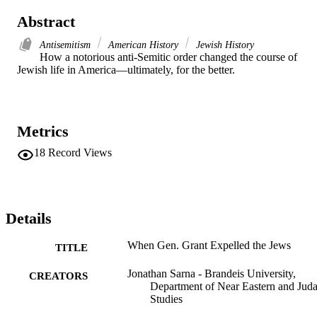
Abstract
Antisemitism
American History
Jewish History
How a notorious anti-Semitic order changed the course of 
Jewish life in America—ultimately, for the better.
Metrics
18
Record Views
Details
When Gen. Grant Expelled the Jews
TITLE
Jonathan Sarna - Brandeis University,
CREATORS
Department of Near Eastern and Juda
Studies