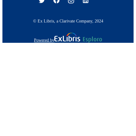
© Ex Libris, a Clarivate Company, 2024
Powered by