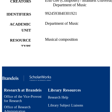
Erin Gee (Composer) - Brandeis Universit
CREATORS
Department of Music
9924593840301921
IDENTIFIERS
Department of Music
ACADEMIC
UNIT
Musical composition
RESOURCE
TYPE
Research at Brandeis
Library Resources
Office of the Vice-Provost
Research Help
for Research
Library Subject Liaisons
Office of Research
Administration