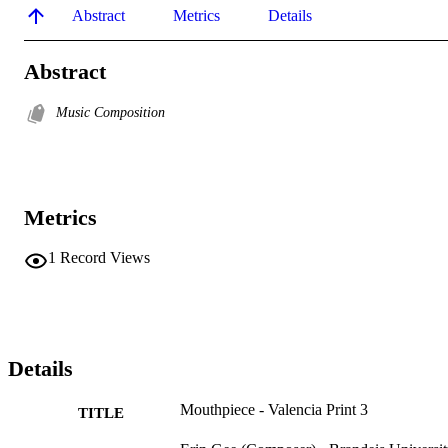
Abstract
Metrics
Details
Abstract
Music Composition
Metrics
1
Record Views
Details
Mouthpiece - Valencia Print 3
TITLE