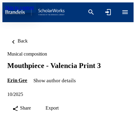
Skip to content
Back
Musical composition
Mouthpiece - Valencia Print 3
Erin Gee
Show author details
10/2025
Share
Export