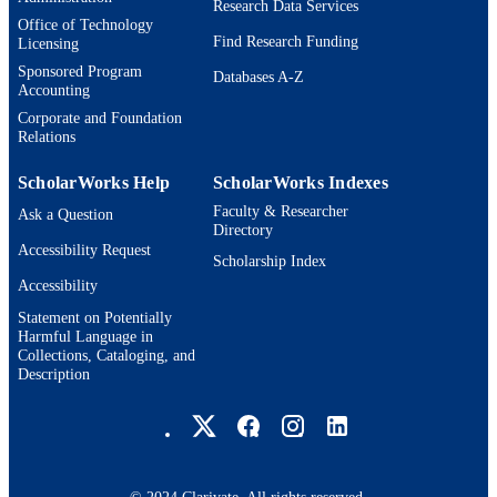
Research Data Services
Office of Technology
Find Research Funding
Licensing
Sponsored Program
Databases A-Z
Accounting
Corporate and Foundation
Relations
ScholarWorks Help
ScholarWorks Indexes
Faculty & Researcher
Ask a Question
Directory
Accessibility Request
Scholarship Index
Accessibility
Statement on Potentially
Harmful Language in
Collections, Cataloging, and
Description
Brandeis University Social media
© 2024 Clarivate. All rights reserved.