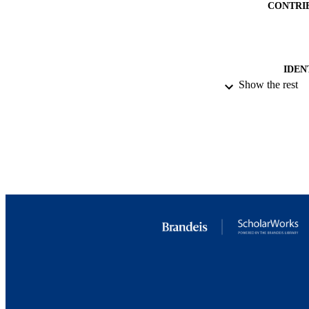
CONTRI
IDEN
Show the rest
ACADEMI
RESOURC