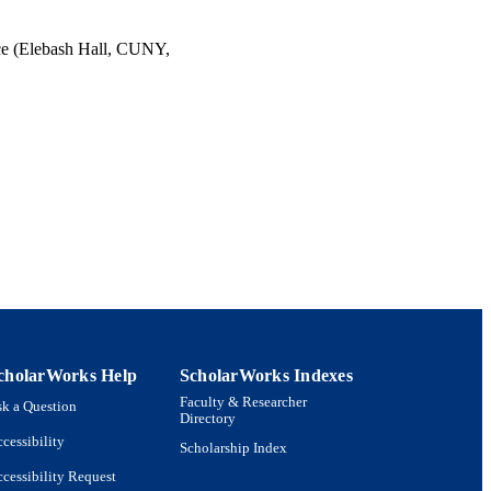
ce (Elebash Hall, CUNY,
cholarWorks Help
ScholarWorks Indexes
Faculty & Researcher
k a Question
Directory
cessibility
Scholarship Index
cessibility Request