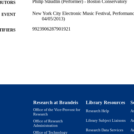
Philip Stäudlin (Performer) - Boston Conservatory
BUTORS
New York City Electronic Music Festival, Performan
EVENT
04/05/2013)
9923906287901921
TIFIERS
Department of Music
C UNIT
Musical performance
E TYPE
Research at Brandeis
Library Resources
S
Office of the Vice-Provost for
Research Help
As
Research
Library Subject Liaisons
Ac
Office of Research
Administration
Research Data Services
Ac
Office of Technology