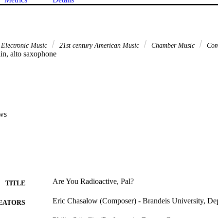
 Electronic Music
21st century American Music
Chamber Music
Com
lin, alto saxophone
ws
Are You Radioactive, Pal?
TITLE
Eric Chasalow (Composer) - Brandeis University, De
EATORS