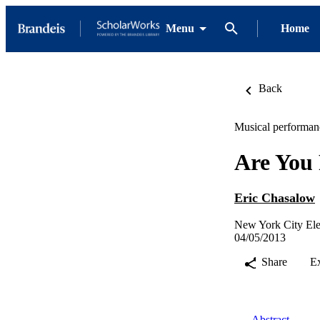
Menu
Home
Back
Musical performan
Are You 
Eric Chasalow
New York City Ele
04/05/2013
Share
E
Abstract