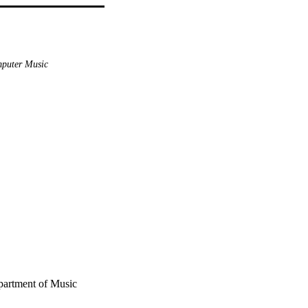
puter Music
partment of Music