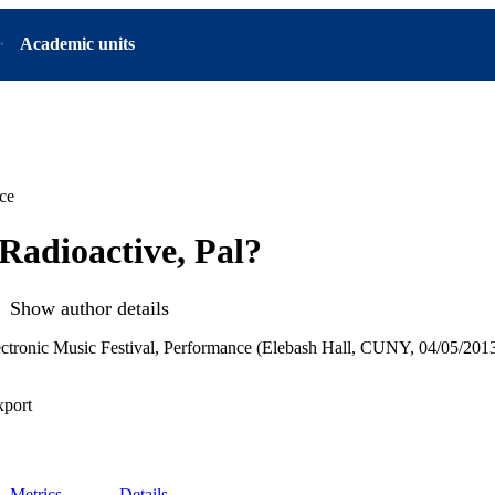
Academic units
ce
Radioactive, Pal?
Show author details
ctronic Music Festival, Performance (Elebash Hall, CUNY, 04/05/201
xport
Metrics
Details