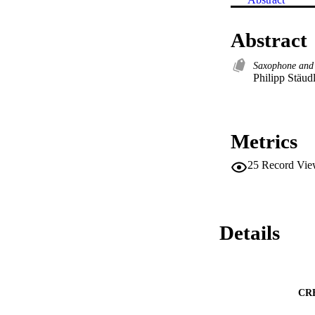
Abstract
Saxophone and
Philipp Stäud
Metrics
25
Record Vie
Details
CR