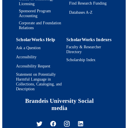
Find Research Funding
Licensing
Sponsored Program
Databases A-Z
Accounting
Corporate and Foundation
Relations
ScholarWorks Help
ScholarWorks Indexes
Faculty & Researcher
Ask a Question
Directory
Accessibility
Scholarship Index
Accessibility Request
Statement on Potentially
Harmful Language in
Collections, Cataloging, and
Description
Brandeis University Social
media