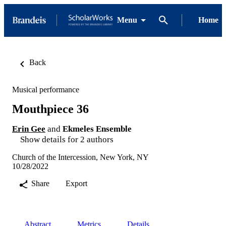
Menu
Home
Back
Musical performance
Mouthpiece 36
Erin Gee
and
Ekmeles Ensemble
Show details for 2 authors
Church of the Intercession, New York, NY
10/28/2022
Share
Export
Abstract
Metrics
Details