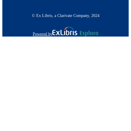
© Ex Libris, a Clarivate Company, 2024
Powered by