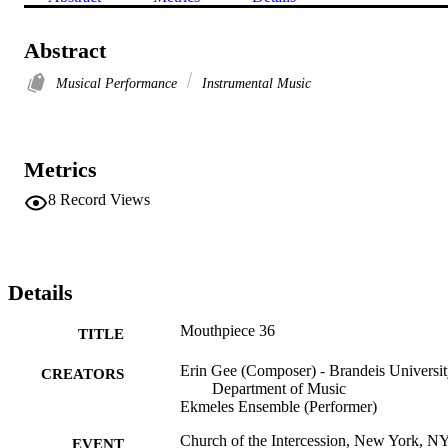
Abstract
Musical Performance
Instrumental Music
Metrics
8
Record Views
Details
Mouthpiece 36
TITLE
Erin Gee (Composer) - Brandeis Universit
CREATORS
Department of Music
Ekmeles Ensemble (Performer)
Church of the Intercession, New York, N
EVENT