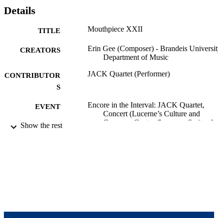
Details
Mouthpiece XXII
TITLE
Erin Gee (Composer) - Brandeis Universit
CREATORS
Department of Music
JACK Quartet (Performer)
CONTRIBUTOR
S
Encore in the Interval: JACK Quartet,
EVENT
Concert (Lucerne’s Culture and
Congress Center (Lucerne, Switzerla
Show the rest
08/11/2017 - 09/10/2017)
Lucerne Festival
SERIES
9924058295601921
IDENTIFIERS
Department of Music
ACADEMIC
UNIT
Musical performance