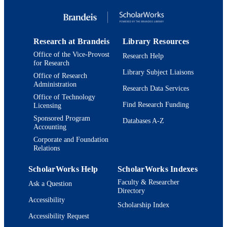
RESOURCE
TYPE
Research at Brandeis
Library Resources
Office of the Vice-Provost
Research Help
for Research
Library Subject Liaisons
Office of Research
Administration
Research Data Services
Office of Technology
Find Research Funding
Licensing
Sponsored Program
Databases A-Z
Accounting
Corporate and Foundation
Relations
ScholarWorks Help
ScholarWorks Indexes
Faculty & Researcher
Ask a Question
Directory
Accessibility
Scholarship Index
Accessibility Request