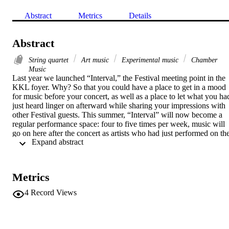
Abstract
Metrics
Details
Abstract
String quartet
Art music
Experimental music
Chamber
Music
Last year we launched “Interval,” the Festival meeting point in the 
KKL foyer. Why? So that you could have a place to get in a mood 
for music before your concert, as well as a place to let what you had
just heard linger on afterward while sharing your impressions with 
other Festival guests. This summer, “Interval” will now become a 
regular performance space: four to five times per week, music will 
go on here after the concert as artists who had just performed on the
 Expand abstract 
big concert hall stage show up to give spontaneous encores. Or they
might even perform an actual concert in this relaxed lounge 
atmosphere. 

Metrics
PROGRAM 

Erin Gee, Mouthpiece XXII 

4
Record Views
Cenk Ergün, Sonare