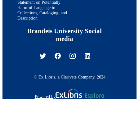
Statement on Potentially
Harmful Language in
Collections, Cataloging, and
Description
Brandeis University Social
media
© Ex Libris, a Clarivate Company, 2024
Powered by