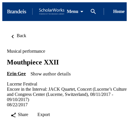
Menu
Home
Back
Musical performance
Mouthpiece XXII
Erin Gee
Show author details
Lucerne Festival
Encore in the Interval: JACK Quartet, Concert (Lucerne’s Culture
and Congress Center (Lucerne, Switzerland), 08/11/2017 -
09/10/2017)
08/22/2017
Share
Export