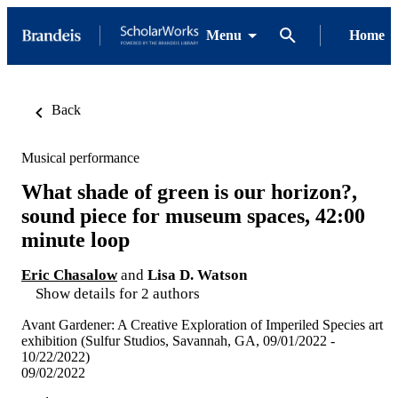
Menu
Home
Back
Musical performance
What shade of green is our horizon?,
sound piece for museum spaces, 42:00
minute loop
Eric Chasalow
and
Lisa D. Watson
Show details for 2 authors
Avant Gardener: A Creative Exploration of Imperiled Species art
exhibition (Sulfur Studios, Savannah, GA, 09/01/2022 -
10/22/2022)
09/02/2022