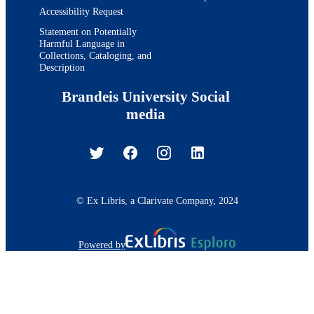
Accessibility Request
Statement on Potentially
Harmful Language in
Collections, Cataloging, and
Description
Brandeis University Social
media
© Ex Libris, a Clarivate Company, 2024
Powered by