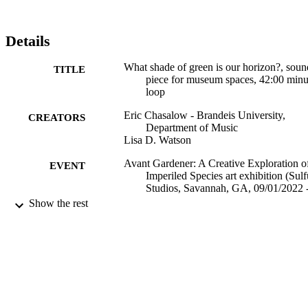
Details
What shade of green is our horizon?, soun
TITLE
piece for museum spaces, 42:00 minu
loop
Eric Chasalow - Brandeis University,
CREATORS
Department of Music
Lisa D. Watson
Avant Gardener: A Creative Exploration o
EVENT
Imperiled Species art exhibition (Sulf
Studios, Savannah, GA, 09/01/2022 
10/22/2022)
Show the rest
9924206182801921
IDENTIFIERS
Department of Music
ACADEMIC
UNIT
Musical performance
RESOURCE