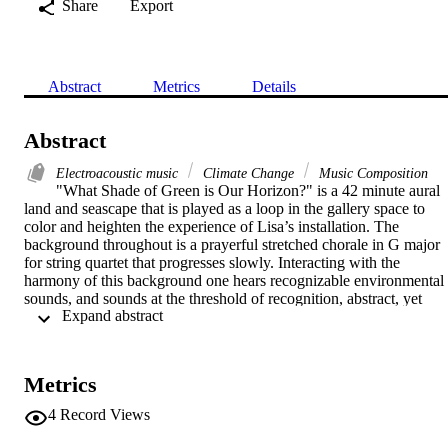
Share
Export
Abstract
Metrics
Details
Abstract
Electroacoustic music
Climate Change
Music Composition
"What Shade of Green is Our Horizon?" is a 42 minute aural 
land and seascape that is played as a loop in the gallery space to 
color and heighten the experience of Lisa’s installation. The 
background throughout is a prayerful stretched chorale in G major 
for string quartet that progresses slowly. Interacting with the 
harmony of this background one hears recognizable environmental 
sounds, and sounds at the threshold of recognition, abstract, yet 
 Expand abstract 
somehow organic and capable of igniting a personal response.
Metrics
4
Record Views