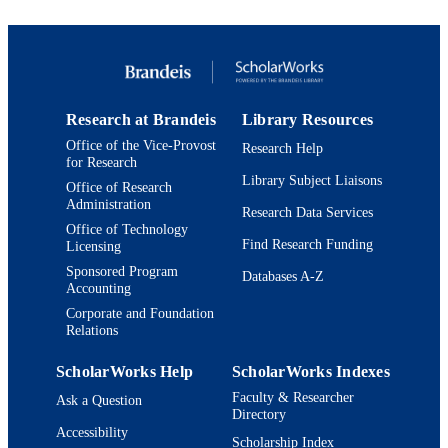
TYPE
Research at Brandeis
Library Resources
Office of the Vice-Provost
Research Help
for Research
Library Subject Liaisons
Office of Research
Administration
Research Data Services
Office of Technology
Find Research Funding
Licensing
Sponsored Program
Databases A-Z
Accounting
Corporate and Foundation
Relations
ScholarWorks Help
ScholarWorks Indexes
Faculty & Researcher
Ask a Question
Directory
Accessibility
Scholarship Index