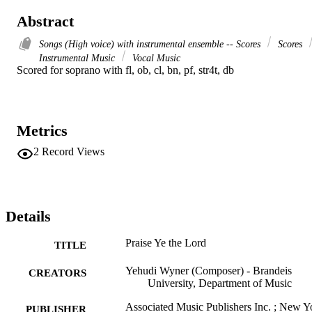
Abstract
Songs (High voice) with instrumental ensemble -- Scores
Scores
Instrumental Music
Vocal Music
Scored for soprano with fl, ob, cl, bn, pf, str4t, db
Metrics
2
Record Views
Details
Praise Ye the Lord
TITLE
Yehudi Wyner (Composer) - Brandeis
CREATORS
University, Department of Music
Associated Music Publishers Inc. ; New Y
PUBLISHER