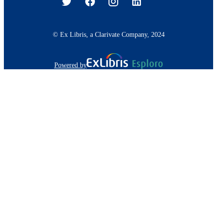
© Ex Libris, a Clarivate Company, 2024
Powered by