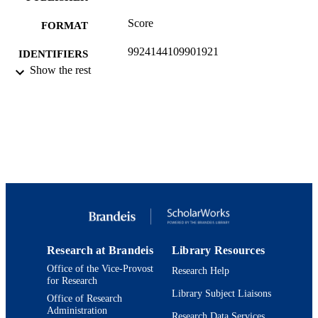
Score
FORMAT
9924144109901921
IDENTIFIERS
Show the rest
Department of Music
ACADEMIC
UNIT
Musical score
RESOURCE
TYPE
Research at Brandeis
Library Resources
Office of the Vice-Provost
Research Help
for Research
Library Subject Liaisons
Office of Research
Administration
Research Data Services