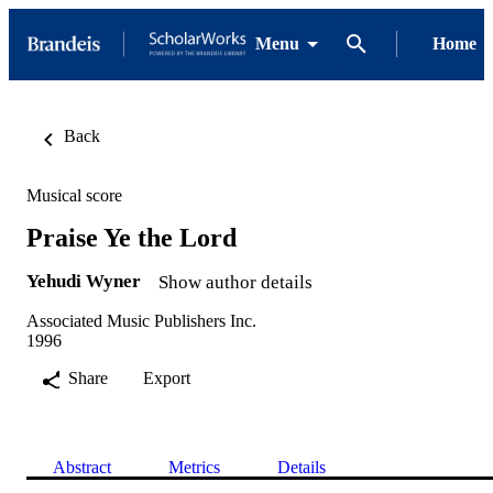
Menu
Home
Back
Musical score
Praise Ye the Lord
Yehudi Wyner
Show author details
Associated Music Publishers Inc.
1996
Share
Export
Abstract
Metrics
Details