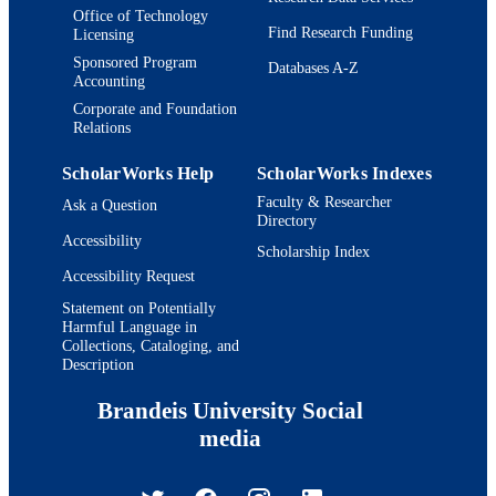
Office of Technology
Find Research Funding
Licensing
Sponsored Program
Databases A-Z
Accounting
Corporate and Foundation
Relations
ScholarWorks Help
ScholarWorks Indexes
Faculty & Researcher
Ask a Question
Directory
Accessibility
Scholarship Index
Accessibility Request
Statement on Potentially
Harmful Language in
Collections, Cataloging, and
Description
Brandeis University Social
media