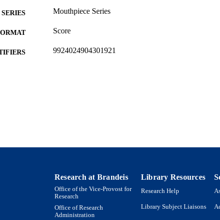
Mouthpiece Series
SERIES
Score
FORMAT
9924024904301921
TIFIERS
© Erin Gee 2019
YRIGHT
Department of Music
C UNIT
English
NGUAGE
New media
E TYPE
Research at Brandeis
Library Resources
S
Office of the Vice-Provost for
Research Help
As
Research
Library Subject Liaisons
Ac
Office of Research
Administration