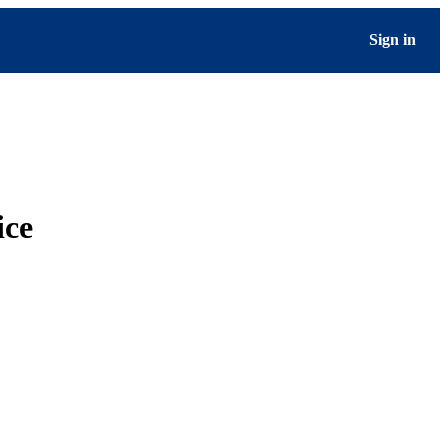
Sign in
ice