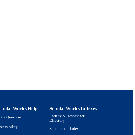
cholarWorks Help
ScholarWorks Indexes
Faculty & Researcher
k a Question
Directory
cessibility
Scholarship Index