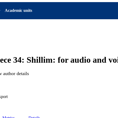
Academic units
ce 34: Shillim: for audio and vo
 author details
xport
Metrics
Details