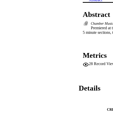
Abstract
Chamber Musi
Premiered at 
5 minute sections, t
Metrics
28
Record Vie
Details
CR