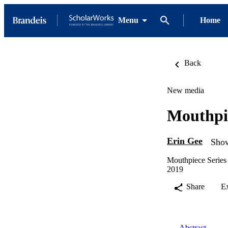
Menu
Home
Back
New media
Mouthpie
Erin Gee
Show
Mouthpiece Series
2019
Share
E
Abstract