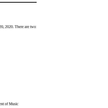
20, 2020. There are two 
ent of Music