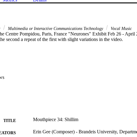
c
Multimedia or Interactive Communications Technology
Vocal Music
the Centre Pompidou, Paris, France "Neurones" Exhibit Feb 26 - April 
he second a repeat of the first with slight variations in the video.
ws
Mouthpiece 34: Shillim
TITLE
Erin Gee (Composer) - Brandeis University, Departm
EATORS