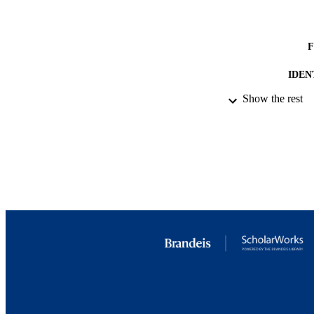
IDEN
Show the rest
COP
ACADEMI
LA
RESOURC