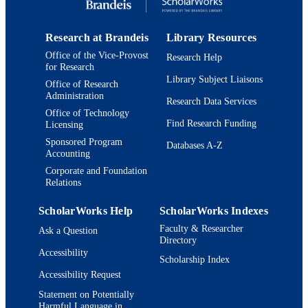
Research at Brandeis
Library Resources
Office of the Vice-Provost
Research Help
for Research
Library Subject Liaisons
Office of Research
Administration
Research Data Services
Office of Technology
Find Research Funding
Licensing
Sponsored Program
Databases A-Z
Accounting
Corporate and Foundation
Relations
ScholarWorks Help
ScholarWorks Indexes
Faculty & Researcher
Ask a Question
Directory
Accessibility
Scholarship Index
Accessibility Request
Statement on Potentially
Harmful Language in