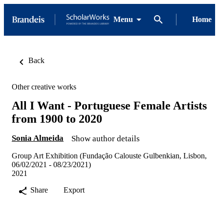
Menu
Home
Back
Other creative works
All I Want - Portuguese Female Artists
from 1900 to 2020
Sonia Almeida
Show author details
Group Art Exhibition (Fundação Calouste Gulbenkian, Lisbon,
06/02/2021 - 08/23/2021)
2021
Share
Export