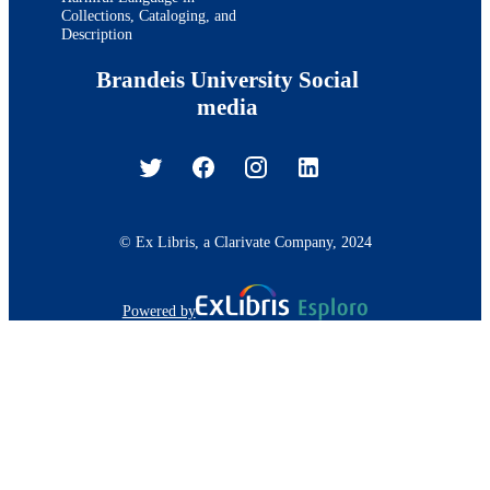
Collections, Cataloging, and
Description
Brandeis University Social
media
© Ex Libris, a Clarivate Company, 2024
Powered by