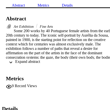
Abstract
Metrics
Details
Abstract
Art Exhibition
Fine Arts
Some 200 works by 40 Portuguese female artists from the earl
20th century to today. The iconic self-portrait by Aurélia da Sousa, 
painted in 1900, is the starting point for reflection on the creative 
context which for centuries was almost exclusively male. The 
exhibition follows a number of paths that reveal a desire for 
affirmation on the part of the artists in the face of the dominant 
consecration systems: the gaze, the body (their own body, the bodie
 Expand abstract 
of others, the political body), the space and how they occupy it (the 
home, nature, the studio), the way in which disciplinary boundaries 
are crossed (painting and sculpture, but also video, performance, 
audio) or the determination with which they advance towards the 
Metrics
utopia of a transformative construct, both of themselves and their 
surroundings. 

9
Record Views
The show’s title, “All that I Want — Portuguese female artists from 
1900 to 2020”, takes its inspiration from Lou Andreas-Salomé, a 
writer who produced one of the most noteworthy reflections on the 
place of women in the social, intellectual, sexual and love-related 
Details