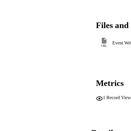
Files and 
Event Web
URL
Metrics
1
Record View