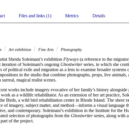
act
Files and links (1)
Metrics
Details
sm
Art exhibition
Fine Arts
Photography
tist Sheida Soleimani’s exhibition 
Flyways
 (a reference to the migrator
t iteration of Soleimani's ongoing 
Ghostwriter
 series, in which she conti
s of political exile and migration as a lens to examine broader systems o
mpositions in the studio that combine photographs, props, live animals,
n surreal, magical realist scenes.
ecent works include imagery evocative of her family’s history alongside 
 work as a wildlife rehabilitator. As an extension of her art practice, S
the Birds, a wild bird rehabilitation center in Rhode Island. The sheer r
e of imagery, subject matter, and method—informs a visual language that
ive, and contemporary. Soleimani’s exhibition in the Institute for the Hu
ated selection of photographs from the 
Ghostwriter
 series, along with a
part of the project.