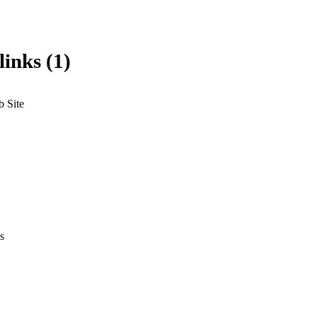
links (1)
 Site
s