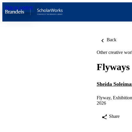
Skip to content
Back
Other creative wor
Flyways
Sheida Soleima
Flyway, Exhibitio
2026
Share