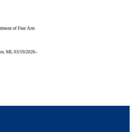
rtment of Fine Arts
bor, MI, 03/19/2026–