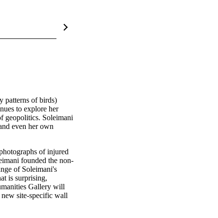
y patterns of birds) 
nues to explore her 
f geopolitics. Soleimani 
 and even her own 
photographs of injured 
oleimani founded the non-
ange of Soleimani's 
 is surprising, 
manities Gallery will 
 new site-specific wall 