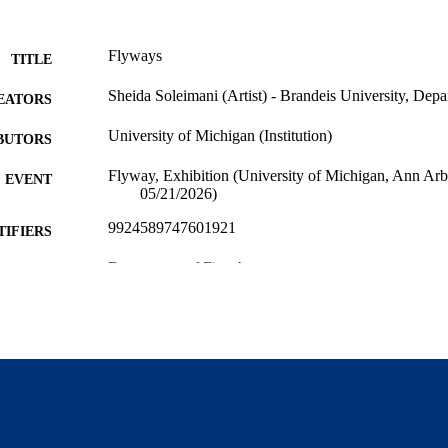
Flyways
TITLE
Sheida Soleimani (Artist) - Brandeis University, Depa
EATORS
University of Michigan (Institution)
BUTORS
Flyway, Exhibition (University of Michigan, Ann Ar
EVENT
05/21/2026)
9924589747601921
TIFIERS
Department of Fine Arts
C UNIT
Other creative works
E TYPE