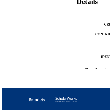
Details
CR
CONTRI
IDEN
ACADEMI
Show the rest
RESOURC