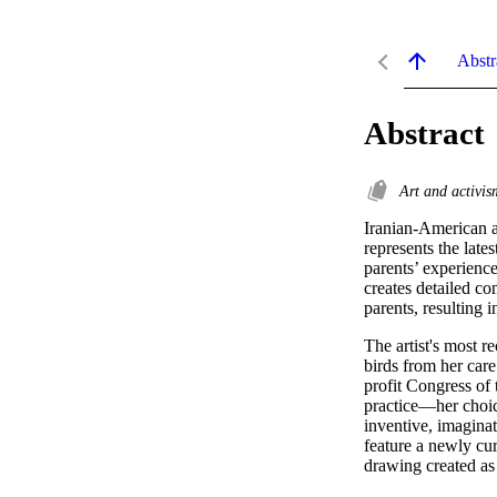
Abstr
Abstract
Art and activi
Iranian-American ar
represents the lates
parents’ experience
creates detailed co
parents, resulting i
The artist's most r
birds from her care
profit Congress of 
practice—her choic
inventive, imaginat
feature a newly cur
drawing created as 