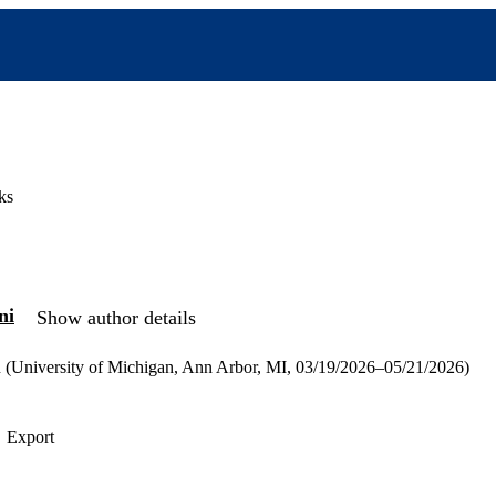
ks
ni
Show author details
n (University of Michigan, Ann Arbor, MI, 03/19/2026–05/21/2026)
Export