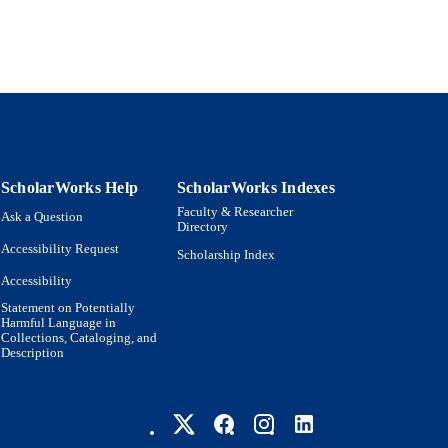
ScholarWorks Help
ScholarWorks Indexes
Faculty & Researcher
Ask a Question
Directory
Accessibility Request
Scholarship Index
Accessibility
Statement on Potentially
Harmful Language in
Collections, Cataloging, and
Description