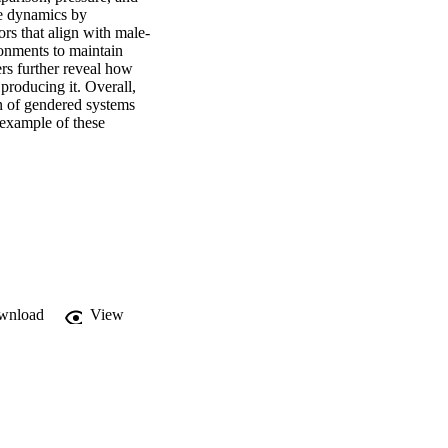
e dynamics by 
rs that align with male-
nments to maintain 
s further reveal how 
producing it. Overall, 
n of gendered systems 
 example of these 
wnload
View