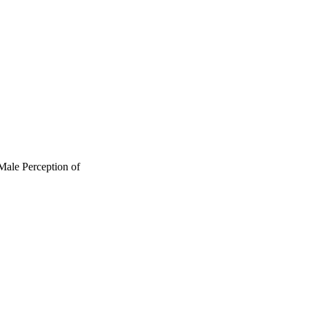
 Male Perception of