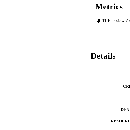
Metrics
11
File views/
Details
CR
IDEN
RESOURC