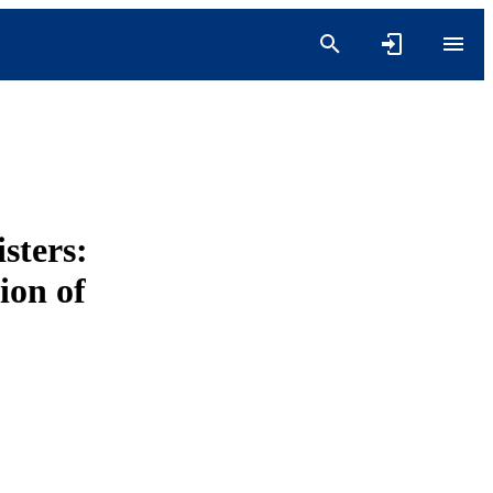
sters:
ion of