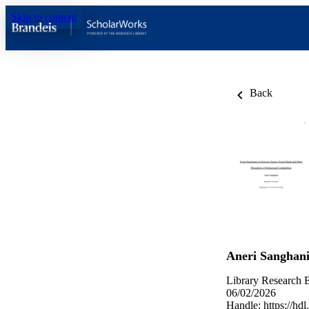
Skip to content
Back
Aneri Sanghan
Library Research E
06/02/2026
Handle:
https://hd