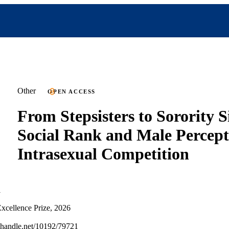
Other
OPEN ACCESS
From Stepsisters to Sorority Si
Social Rank and Male Percept
Intrasexual Competition
i
xcellence Prize, 2026
l.handle.net/10192/79721