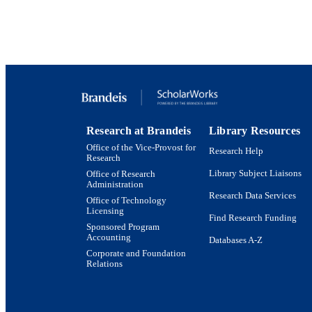
Research at Brandeis
Library Resources
Office of the Vice-Provost for
Research Help
Research
Library Subject Liaisons
Office of Research
Administration
Research Data Services
Office of Technology
Licensing
Find Research Funding
Sponsored Program
Accounting
Databases A-Z
Corporate and Foundation
Relations
Brandeis University Social media