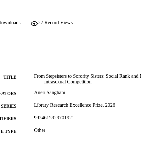
 downloads
27
Record Views
From Stepsisters to Sorority Sisters: Social Rank and
TITLE
Intrasexual Competition
Aneri Sanghani
EATORS
Library Research Excellence Prize, 2026
SERIES
9924615929701921
TIFIERS
Other
E TYPE