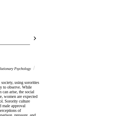
utionary Psychology
ciety, using sororities 
y to observe. While 
can arise, the social 
fe, women are expected 
. Sorority culture 
nd male approval 
rceptions of 
parison, pressure, and 