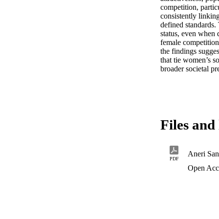
competition, parti
consistently linki
defined standards.
status, even when 
female competition 
the findings sugge
that tie women’s so
broader societal pr
Files and 
PDF
Open Acc