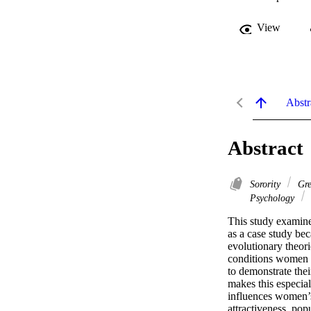
View
Abstr
Abstract
Sorority
Gre
Psychology
This study examine
as a case study bec
evolutionary theori
conditions women n
to demonstrate thei
makes this especiall
influences women’s
attractiveness, pop