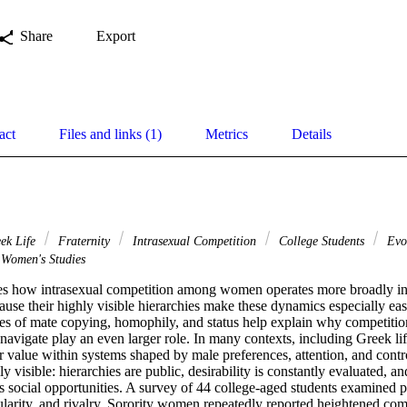
Share
Export
act
Files and links (1)
Metrics
Details
ek Life
Fraternity
Intrasexual Competition
College Students
Evol
Women's Studies
s how intrasexual competition among women operates more broadly in so
ause their highly visible hierarchies make these dynamics especially eas
es of mate copying, homophily, and status help explain why competition 
avigate play an even larger role. In many contexts, including Greek li
r value within systems shaped by male preferences, attention, and control
y visible: hierarchies are public, desirability is constantly evaluated, a
 social opportunities. A survey of 44 college-aged students examined pe
ularity, and rivalry. Sorority women repeatedly reported heightened com