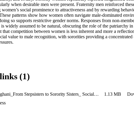
cularly when desirable men were present. Fraternity men reinforced thes
ng women’s social prominence to attractiveness and by rewarding behavio
 These patterns show how women often navigate male-dominated enviro
doing so supports restrictive gender norms. Responses from non-member
is widely assumed to be natural, obscuring the role of the patriarchy in 
st that competition between women is less inherent and more a reflectio
cial value to male recognition, with sororities providing a concentrated
essures.
links (1)
Aneri Sanghani_From Stepsisters to Sorority Sisters_ Social Rank and Male Perception of Intrasexual Competition (4)
1.13 MB
Do
ess