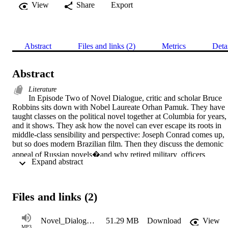
View
Share
Export
Abstract
Files and links (2)
Metrics
Deta
Abstract
Literature
In Episode Two of Novel Dialogue, critic and scholar Bruce 
Robbins sits down with Nobel Laureate Orhan Pamuk. They have 
taught classes on the political novel together at Columbia for years, 
and it shows. They ask how the novel can ever escape its roots in 
middle-class sensibility and perspective: Joseph Conrad comes up, 
but so does modern Brazilian film. Then they discuss the demonic 
appeal of Russian novels�and why retired military  officers 
 Expand abstract 
produced so many great Turkish translations of Russian novels.  We
hear tantalizing details about Pamuk�s forthcoming pandemic 
novel, Nights of Plague. He discusses his move away from 
"highbrow ironical postmodernist" fiction and reveals his affection 
Files and links (2)
for talking about politics�along with his distaste for what the 
consequences of speaking out may be. "I am not shy about 
Novel_Dialogue1_2
51.29 MB
Download
View
talking�but there are consequences!"  Finally, he tells Novel 
MP3