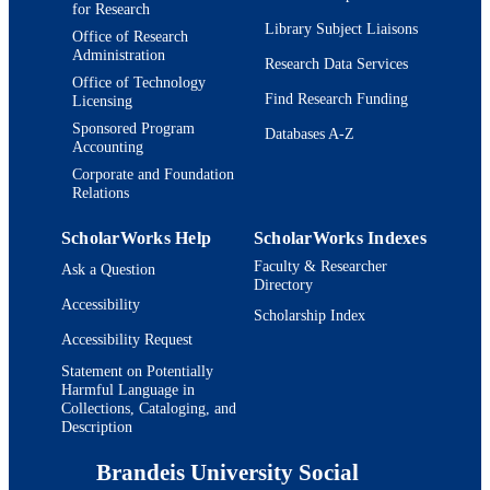
for Research
Library Subject Liaisons
Office of Research
Administration
Research Data Services
Office of Technology
Find Research Funding
Licensing
Sponsored Program
Databases A-Z
Accounting
Corporate and Foundation
Relations
ScholarWorks Help
ScholarWorks Indexes
Faculty & Researcher
Ask a Question
Directory
Accessibility
Scholarship Index
Accessibility Request
Statement on Potentially
Harmful Language in
Collections, Cataloging, and
Description
Brandeis University Social