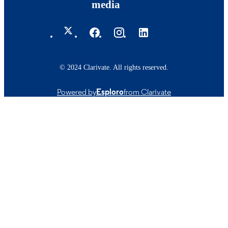
media
© 2024 Clarivate. All rights reserved.
Powered by
Esploro
from Clarivate