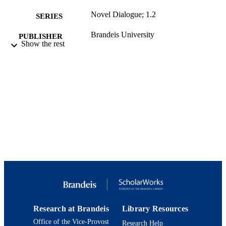
Novel Dialogue; 1.2
SERIES
Brandeis University
PUBLISHER
Show the rest
html
FORMAT
9924124869501921
IDENTIFIERS
Department of English
ACADEMIC
UNIT
English
LANGUAGE
Podcast
RESOURCE
TYPE
Research at Brandeis
Library Resources
Office of the Vice-Provost
Research Help