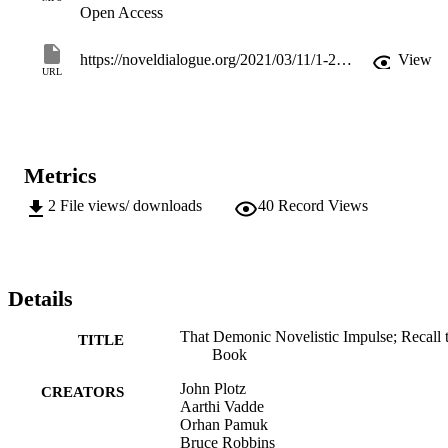
Dialogue what he did to celebrate the news of his Nobel, which 
Open Access
came on "a surrealistic day."
https://noveldialogue.org/2021/03/11/1-2-that-demonic-novelistic-impulse-orhan-pamuk-with-bruce-robbins-jp/
View
URL
Metrics
2
File views/ downloads
40
Record Views
Details
That Demonic Novelistic Impulse; Recall t
TITLE
Book
John Plotz
CREATORS
Aarthi Vadde
Orhan Pamuk
Bruce Robbins