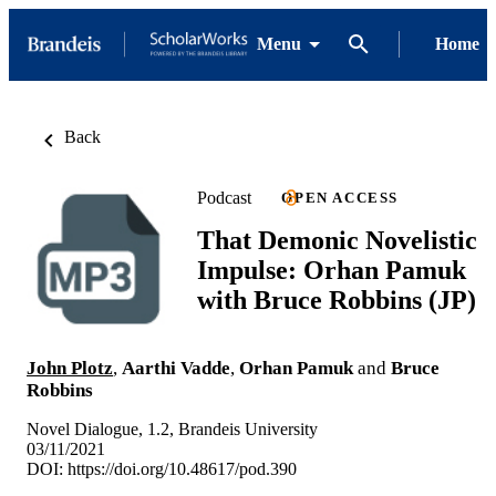
Menu
Home
Back
Podcast
OPEN ACCESS
That Demonic Novelistic
Impulse: Orhan Pamuk
with Bruce Robbins (JP)
John Plotz
,
Aarthi Vadde
,
Orhan Pamuk
and
Bruce
Robbins
Novel Dialogue, 1.2, Brandeis University
03/11/2021
DOI:
https://doi.org/10.48617/pod.390