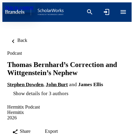
Skip to content
Back
Podcast
Thomas Bernhard’s Correction and
Wittgenstein’s Nephew
Stephen Dowden
,
John Burt
and
James Ellis
Show details for 3 authors
Hermitix Podcast
Hermitix
2026
Share
Export