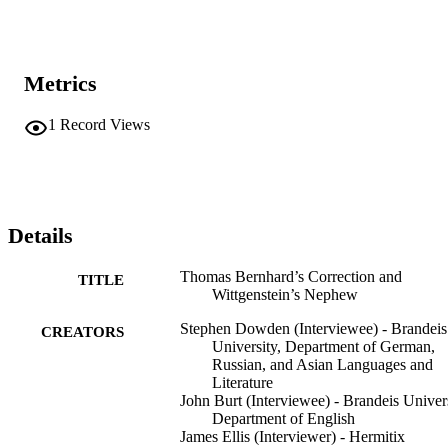
Metrics
1
Record Views
Details
Thomas Bernhard’s Correction and
TITLE
Wittgenstein’s Nephew
Stephen Dowden (Interviewee) - Brandeis
CREATORS
University, Department of German,
Russian, and Asian Languages and
Literature
John Burt (Interviewee) - Brandeis Univers
Department of English
James Ellis (Interviewer) - Hermitix