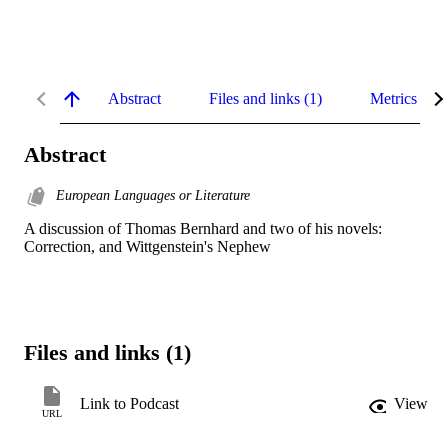
Abstract
Files and links (1)
Metrics
Abstract
European Languages or Literature
A discussion of Thomas Bernhard and two of his novels: 
Correction, and Wittgenstein's Nephew
Files and links (1)
Link to Podcast
View
URL