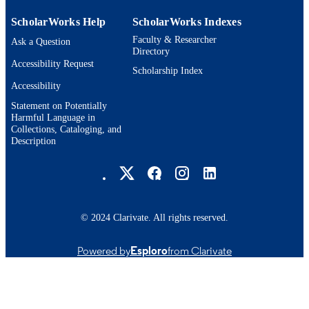
ScholarWorks Help
ScholarWorks Indexes
Faculty & Researcher
Ask a Question
Directory
Accessibility Request
Scholarship Index
Accessibility
Statement on Potentially
Harmful Language in
Collections, Cataloging, and
Description
Brandeis University Social media
© 2024 Clarivate. All rights reserved.
Powered by
Esploro
from Clarivate