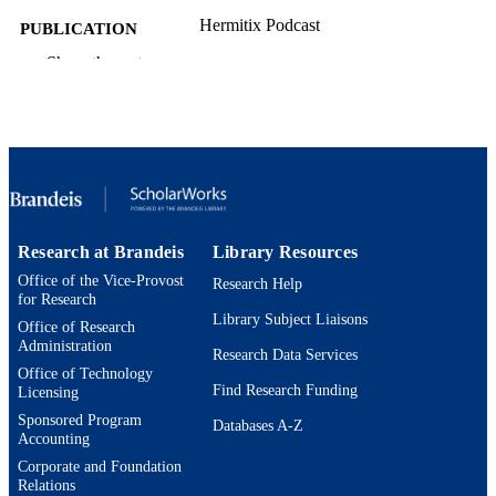
Hermitix Podcast
PUBLICATION
DETAILS
Show the rest
Hermitix
PUBLISHER
9924592944201921
IDENTIFIERS
Department of German, Russian, and Asi
ACADEMIC
Languages and Literature;
UNIT
Interdepartmental Program in Europe
Cultural Studies; Interdepartmental
Research at Brandeis
Library Resources
Program in Comparative Literature a
Office of the Vice-Provost
Culture; Interdepartmental Program i
Research Help
for Research
American Studies; Master of Arts
Library Subject Liaisons
Program in Comparative Humanities;
Office of Research
Department of English
Administration
Research Data Services
Office of Technology
Podcast
RESOURCE
Find Research Funding
Licensing
TYPE
Sponsored Program
Databases A-Z
Accounting
Corporate and Foundation
Relations