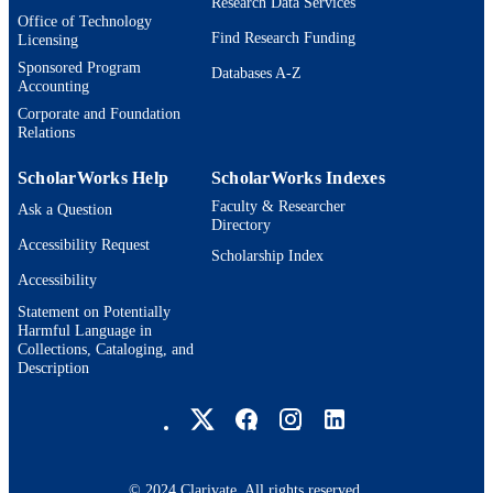
Research Data Services
Office of Technology
Find Research Funding
Licensing
Sponsored Program
Databases A-Z
Accounting
Corporate and Foundation
Relations
ScholarWorks Help
ScholarWorks Indexes
Faculty & Researcher
Ask a Question
Directory
Accessibility Request
Scholarship Index
Accessibility
Statement on Potentially
Harmful Language in
Collections, Cataloging, and
Description
Brandeis University Social media
© 2024 Clarivate. All rights reserved.