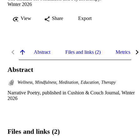
Winter 2026
View
Share
Export
Abstract
Files and links (2)
Metrics
Abstract
Wellness, Mindfulness, Meditation, Education, Therapy
Narrative Poetry, published in Cushion & Couch Journal, Winter 
2026
Files and links (2)