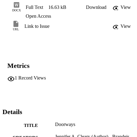
Full Text
16.63 kB
Download
View
DOCX
Open Access
Link to Issue
View
URL
Metrics
1
Record Views
Details
Doorways
TITLE
Jennifer A. Cleary (Author) - Brandeis