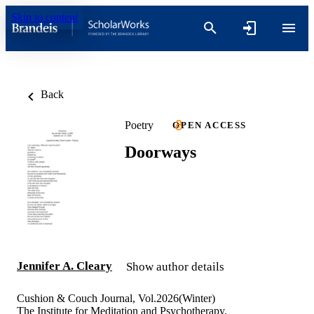
Skip to content
Back
Poetry
OPEN ACCESS
Doorways
Jennifer A. Cleary
Show author details
Cushion & Couch Journal, Vol.2026(Winter)
The Institute for Meditation and Psychotherapy.