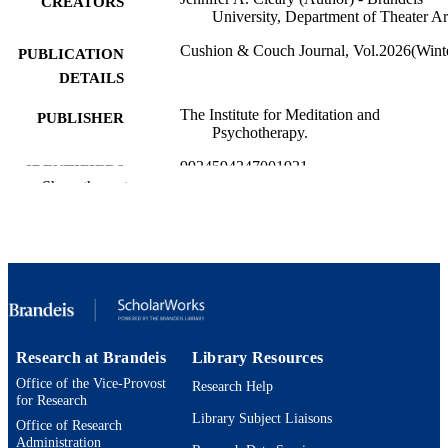
CREATORS
University, Department of Theater Ar
Cushion & Couch Journal, Vol.2026(Wint
PUBLICATION
DETAILS
The Institute for Meditation and
PUBLISHER
Psychotherapy.
9924594247001921
IDENTIFIERS
Show the rest
Department of Theater Arts
ACADEMIC
UNIT
English
LANGUAGE
Poetry
RESOURCE
TYPE
Research at Brandeis
Library Resources
Office of the Vice-Provost
Research Help
for Research
Library Subject Liaisons
Office of Research
Administration