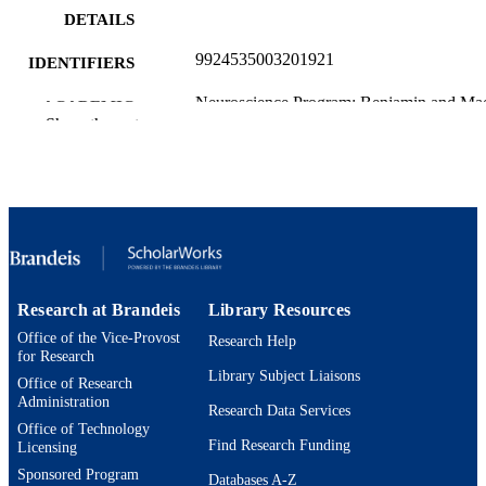
DETAILS
9924535003201921
IDENTIFIERS
Neuroscience Program; Benjamin and Ma
ACADEMIC
Volen National Center for Complex
Show the rest
UNIT
Systems; Department of Mathematics
English
LANGUAGE
Preprint
RESOURCE
TYPE
Research at Brandeis
Library Resources
Office of the Vice-Provost
Research Help
for Research
Library Subject Liaisons
Office of Research
Administration
Research Data Services
Office of Technology
Find Research Funding
Licensing
Sponsored Program
Databases A-Z