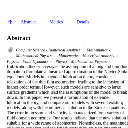
Abstract
Metrics
Details
Abstract
Computer Science - Numerical Analysis
Mathematics -
Mathematical Physics
Mathematics - Numerical Analysis
Physics - Fluid Dynamics
Physics - Mathematical Physics
Lubrication theory leverages the assumption of a long and thin fluid
domain to formulate a linearized approximation to the Navier-Stoke
equations. Models in extended lubrication theory consider 
relaxations of the thin film assumption, leading to the inclusion of 
higher order terms. However, such models are sensitive to large 
surface gradients which lead the assumptions of the model to break 
down. In this paper, we present a formulation of extended 
lubrication theory, and compare our models with several existing 
models, along with the numerical solution to the Stokes equations. 
The error in pressure and velocity is characterized for a variety of 
fluid domain geometries. Our results indicate that the new solution i
suitable for a wide range of geometries. Nonetheless, the magnitude