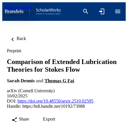
Skip to content
Back
Preprint
Comparison of Extended Lubrication
Theories for Stokes Flow
Sarah Dennis
and
Thomas G Fai
arXiv (Cornell University)
10/02/2025
DOI:
https://doi.org/10.48550/arxiv.2510.02595
Handle:
https://hdl.handle.net/10192/73988
Share
Export