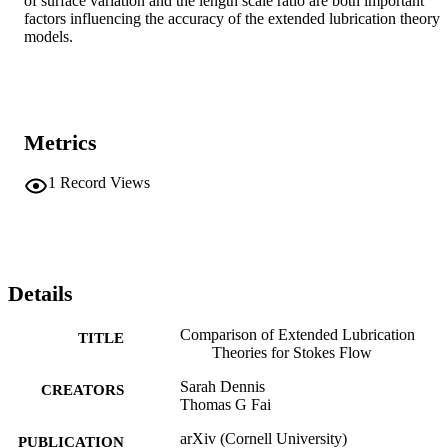
of surface variation and the length scale ratio are both important 
factors influencing the accuracy of the extended lubrication theory 
models.
Metrics
1
Record Views
Details
Comparison of Extended Lubrication
TITLE
Theories for Stokes Flow
Sarah Dennis
CREATORS
Thomas G Fai
arXiv (Cornell University)
PUBLICATION