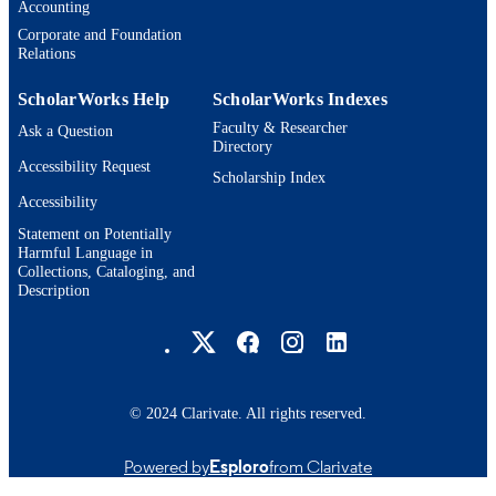
Accounting
Corporate and Foundation
Relations
ScholarWorks Help
ScholarWorks Indexes
Faculty & Researcher
Ask a Question
Directory
Accessibility Request
Scholarship Index
Accessibility
Statement on Potentially
Harmful Language in
Collections, Cataloging, and
Description
Brandeis University Social media
© 2024 Clarivate. All rights reserved.
Powered by
Esploro
from Clarivate