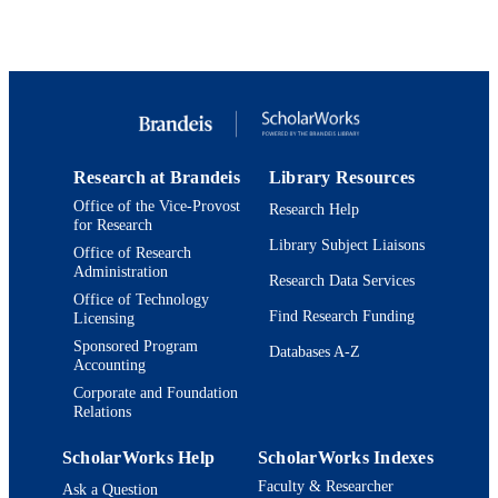
estimation methods. 2) To provide a valuable contribution towards 
Catarina Alves de Oliveira
reliable and 

Pierre-Olivier Lagage
efficient analysis of spectroscopic data, enabling astronomers to 
Clare Jenner
build a 

James Y-K Cho
better picture of planetary demographics, and 3) To promote the 
Jeyan Thiyagalingam
interaction 

Giovanna Tinetti
between ML and exoplanetary science. The competition is open 
from 15th June and 

arXiv
PUBLISHER
will run until early October, participants of all skill levels are more 
Research at Brandeis
Library Resources
than 

9924150868601921
IDENTIFIERS
welcomed!
Office of the Vice-Provost
Research Help
for Research
Martin A. Fisher School of Physics;
ACADEMIC
Library Subject Liaisons
Office of Research
Department of Mathematics
UNIT
Administration
Research Data Services
Office of Technology
English
LANGUAGE
Find Research Funding
Licensing
Sponsored Program
Databases A-Z
Preprint
RESOURCE
Accounting
TYPE
Corporate and Foundation
Relations
ScholarWorks Help
ScholarWorks Indexes
Faculty & Researcher
Ask a Question