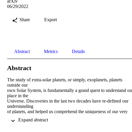
arXiv
06/29/2022
Share
Export
Abstract
Metrics
Details
Abstract
The study of extra-solar planets, or simply, exoplanets, planets 
outside our 

own Solar System, is fundamentally a grand quest to understand our
place in the 

Universe. Discoveries in the last two decades have re-defined our 
understanding 

of planets, and helped us comprehend the uniqueness of our very 
own Earth. In 

 Expand abstract 
recent years the focus has shifted from planet detection to planet 

characterisation, where key planetary properties are inferred from 