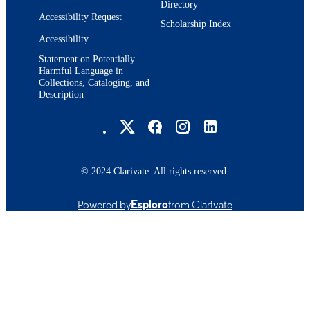
Directory
Accessibility Request
Scholarship Index
Accessibility
Statement on Potentially
Harmful Language in
Collections, Cataloging, and
Description
Brandeis University Social media
© 2024 Clarivate. All rights reserved.
Powered by
Esploro
from Clarivate