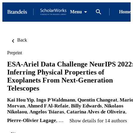
Menu
Home
Back
Preprint
ESA-Ariel Data Challenge NeurIPS 2022
Inferring Physical Properties of
Exoplanets From Next-Generation
Telescopes
Kai Hou Yip
,
Ingo P Waldmann
,
Quentin Changeat
,
Mari
Morvan
,
Ahmed F Al-Refaie
,
Billy Edwards
,
Nikolaos
Nikolaou
,
Angelos Tsiaras
,
Catarina Alves de Oliveira
,
Pierre-Olivier Lagage
, …
Show details for 14 authors