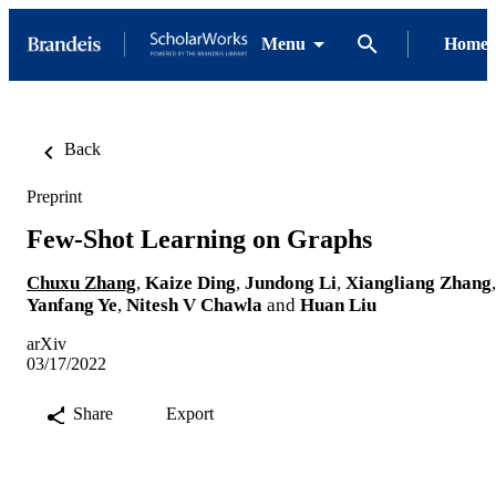
Menu
Home
Back
Preprint
Few-Shot Learning on Graphs
Chuxu Zhang
,
Kaize Ding
,
Jundong Li
,
Xiangliang Zhang
,
Yanfang Ye
,
Nitesh V Chawla
and
Huan Liu
arXiv
03/17/2022
Share
Export