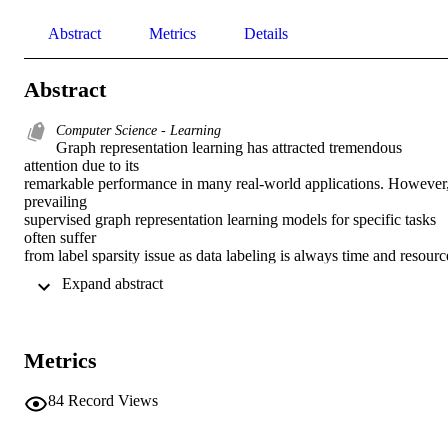
Abstract
Metrics
Details
Abstract
Computer Science - Learning
Graph representation learning has attracted tremendous 
attention due to its 

remarkable performance in many real-world applications. However,
prevailing 

supervised graph representation learning models for specific tasks 
often suffer 

from label sparsity issue as data labeling is always time and resource 
consuming. In light of this, few-shot learning on graphs (FSLG), 
 Expand abstract 
which combines 

the strengths of graph representation learning and few-shot learning 
together, 

has been proposed to tackle the performance degradation in face of 
Metrics
limited 

annotated data challenge. There have been many studies working o
FSLG 

84
Record Views
recently. In this paper, we comprehensively survey these work in the
form of a 
