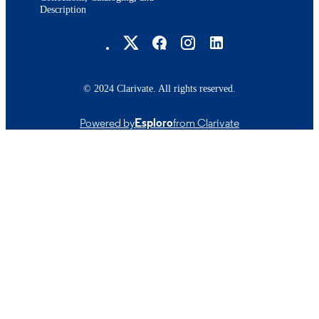
Description
Brandeis University Social media
© 2024 Clarivate. All rights reserved.
Powered by
Esploro
from Clarivate