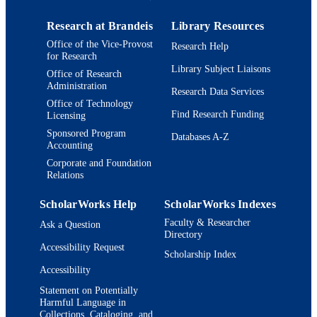
Preprint
RESOURCE
Research at Brandeis
Library Resources
TYPE
Office of the Vice-Provost
Research Help
for Research
Library Subject Liaisons
Office of Research
Administration
Research Data Services
Office of Technology
Find Research Funding
Licensing
Sponsored Program
Databases A-Z
Accounting
Corporate and Foundation
Relations
ScholarWorks Help
ScholarWorks Indexes
Faculty & Researcher
Ask a Question
Directory
Accessibility Request
Scholarship Index
Accessibility
Statement on Potentially
Harmful Language in
Collections, Cataloging, and