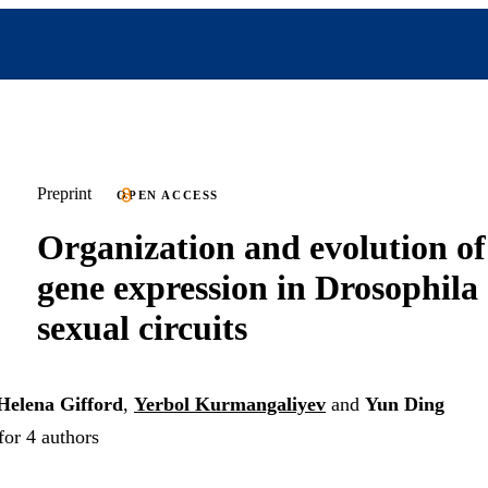
Preprint
OPEN ACCESS
Organization and evolution of
gene expression in Drosophila
sexual circuits
Helena Gifford
,
Yerbol Kurmangaliyev
and
Yun Ding
for 4 authors