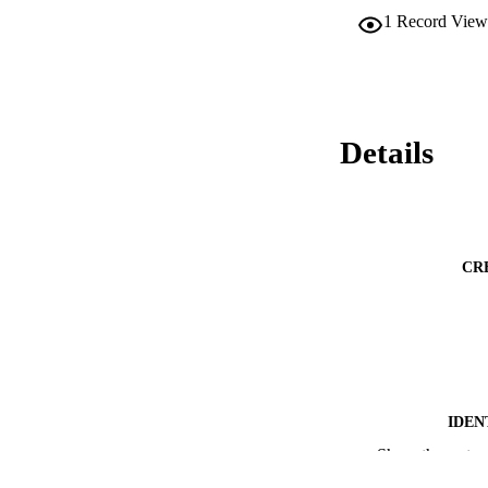
1
Record View
Details
CR
IDEN
Show the rest
ACADEMI