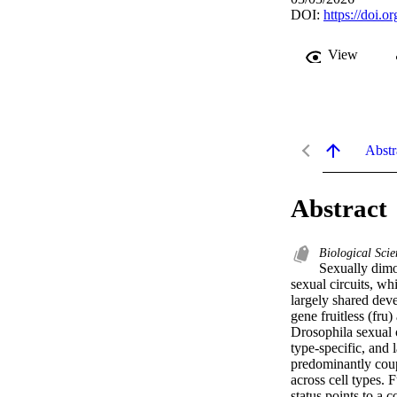
DOI:
https://doi.
View
Abstr
Abstract
Biological Scie
Sexually dimo
sexual circuits, wh
largely shared deve
gene fruitless (fru
Drosophila sexual c
type-specific, and 
predominantly coup
across cell types. 
status points to a 