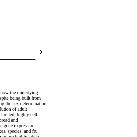
 how the underlying 
pite being built from 
ng the sex determination 
ution of adult 
limited, highly cell-
pread and 
c gene expression 
es, species, and fru 
ns are highly labile 