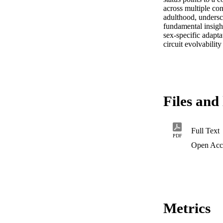
across multiple co
adulthood, undersc
fundamental insight
sex-specific adapta
circuit evolvabilit
Files and 
Full Text
PDF
Open Acc
Metrics