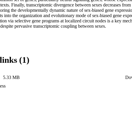
ntexts. Finally, transcriptomic divergence between sexes decreases from
oring the developmentally dynamic nature of sex-biased gene expression
s into the organization and evolutionary mode of sex-biased gene expres
tion via selective gene programs at localized circuit nodes is a key mech
y despite pervasive transcriptomic coupling between sexes.
links (1)
5.33 MB
Do
ess