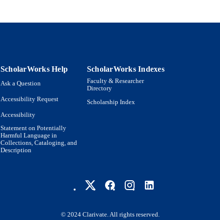
Preprint
E TYPE
ScholarWorks Help
ScholarWorks Indexes
Faculty & Researcher
Ask a Question
Directory
Accessibility Request
Scholarship Index
Accessibility
Statement on Potentially
Harmful Language in
Collections, Cataloging, and
Description
© 2024 Clarivate. All rights reserved.