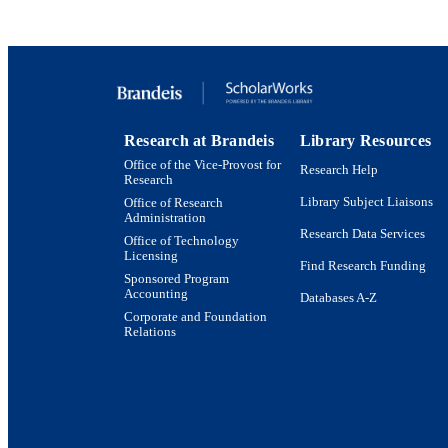
RESOURC
Research at Brandeis
Library Resources
Office of the Vice-Provost for
Research Help
Research
Library Subject Liaisons
Office of Research
Administration
Research Data Services
Office of Technology
Licensing
Find Research Funding
Sponsored Program
Accounting
Databases A-Z
Corporate and Foundation
Relations
Brandeis University Social media