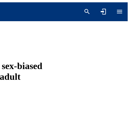
 sex-biased
 adult