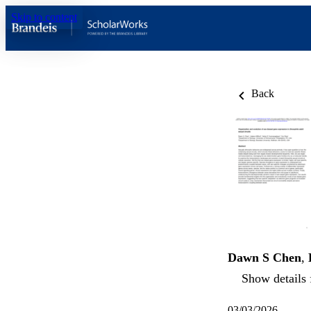
Skip to content
Back
Dawn S Chen
,
Show details 
03/03/2026