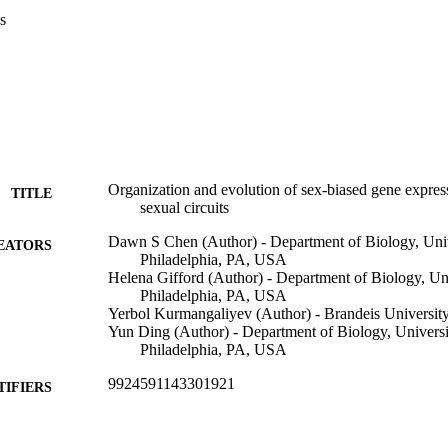
s
Organization and evolution of sex-biased gene expres
TITLE
sexual circuits
Dawn S Chen (Author) - Department of Biology, Univ
EATORS
Philadelphia, PA, USA
Helena Gifford (Author) - Department of Biology, Uni
Philadelphia, PA, USA
Yerbol Kurmangaliyev (Author) - Brandeis Universit
Yun Ding (Author) - Department of Biology, Universi
Philadelphia, PA, USA
9924591143301921
TIFIERS
Department of Biology
C UNIT