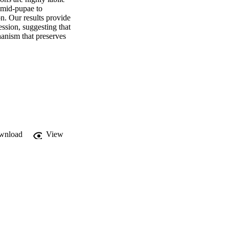
 mid-pupae to 
. Our results provide 
sion, suggesting that 
anism that preserves 
wnload
View