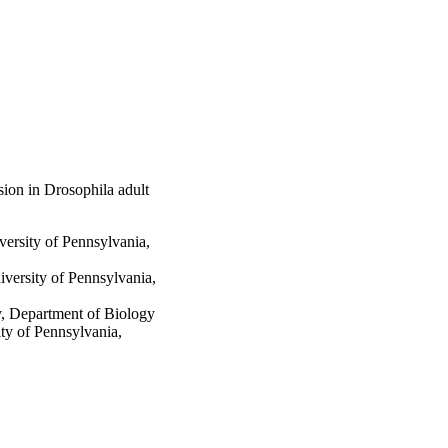
sion in Drosophila adult
ersity of Pennsylvania,
versity of Pennsylvania,
y, Department of Biology
ty of Pennsylvania,