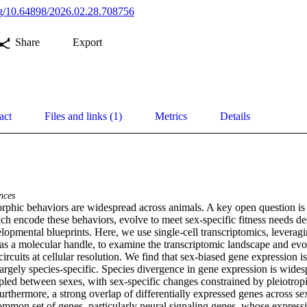
org/10.64898/2026.02.28.708756
Share
Export
act
Files and links (1)
Metrics
Details
nces
rphic behaviors are widespread across animals. A key open question is
ich encode these behaviors, evolve to meet sex-specific fitness needs des
lopmental blueprints. Here, we use single-cell transcriptomics, leveragi
) as a molecular handle, to examine the transcriptomic landscape and evol
ircuits at cellular resolution. We find that sex-biased gene expression is 
largely species-specific. Species divergence in gene expression is wides
led between sexes, with sex-specific changes constrained by pleiotropi
Furthermore, a strong overlap of differentially expressed genes across sex
common set of genes, particularly neural signaling genes, whose expressio