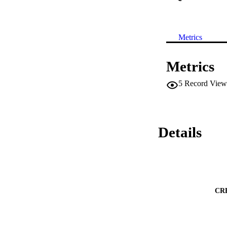
Metrics
Metrics
5
Record View
Details
CR