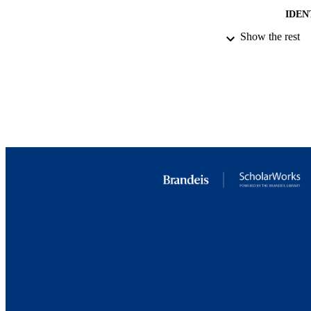
IDEN
Show the rest
ACADEMI
LA
RESOURC