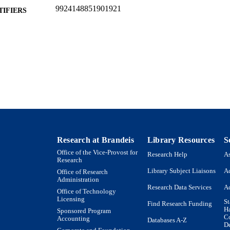
9924148851901921
TIFIERS
Heller School for Social Policy and Management
C UNIT
English
NGUAGE
Presentation
E TYPE
Research at Brandeis
Library Resources
S
Office of the Vice-Provost for
Research Help
As
Research
Library Subject Liaisons
Ac
Office of Research
Administration
Research Data Services
Ac
Office of Technology
Licensing
St
Find Research Funding
H
Sponsored Program
Co
Accounting
Databases A-Z
De