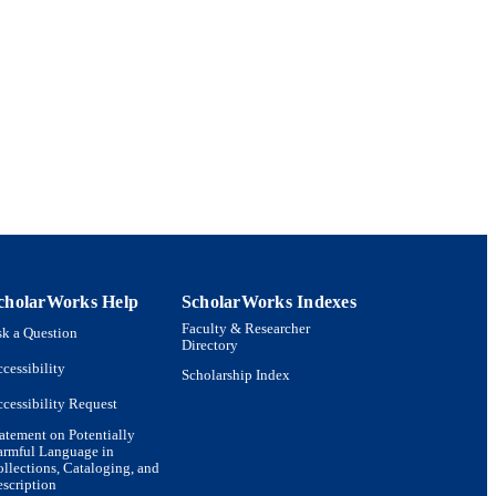
cholarWorks Help
ScholarWorks Indexes
Faculty & Researcher
k a Question
Directory
cessibility
Scholarship Index
cessibility Request
atement on Potentially
armful Language in
llections, Cataloging, and
scription