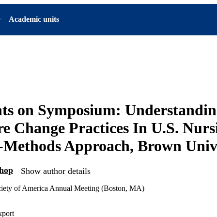
Academic units
s on Symposium: Understandin
re Change Practices In U.S. Nur
-Methods Approach, Brown Univ
shop
Show author details
ciety of America Annual Meeting (Boston, MA)
xport