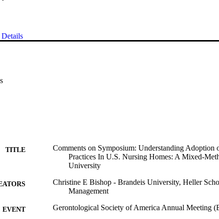
Details
s
Comments on Symposium: Understanding Adoption o
TITLE
Practices In U.S. Nursing Homes: A Mixed-Me
University
Christine E Bishop - Brandeis University, Heller Scho
EATORS
Management
Gerontological Society of America Annual Meeting 
EVENT