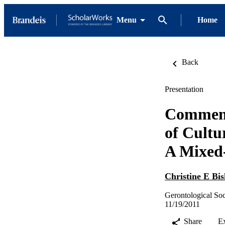
Menu
Home
Back
Presentation
Comment
of Cultu
A Mixed
Christine E Bi
Gerontological So
11/19/2011
Share
E