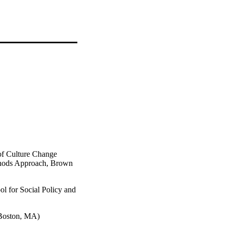
f Culture Change
thods Approach, Brown
ol for Social Policy and
(Boston, MA)