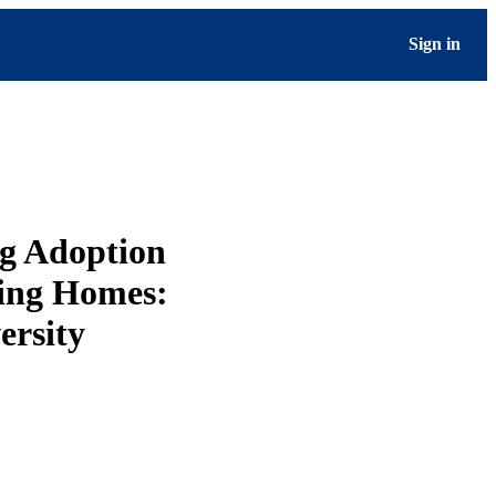
Sign in
g Adoption
sing Homes:
ersity