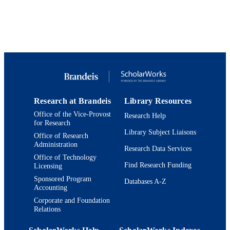
Report
RESOURCE
TYPE
Research at Brandeis
Library Resources
Office of the Vice-Provost
Research Help
for Research
Library Subject Liaisons
Office of Research
Administration
Research Data Services
Office of Technology
Find Research Funding
Licensing
Sponsored Program
Databases A-Z
Accounting
Corporate and Foundation
Relations