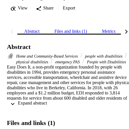
View
Share
Export
Abstract
Files and links (1)
Metrics
Abstract
Home and Community-Based Services
people with disabilities
physical disabilities
emergency PAS
People with Disabilities
Easy Does It, a non-profit organization founded by people with 
disabilities in 1994, provides emergency personal assistance 
services, accessible transportation, wheelchair and assistive device 
repair, case management and other services for people with physical
disabilities who live in Berkeley, California. In 2018, with 26 
employees and a $1.2 million budget, EDI responded to 3,814 
requests for service from about 600 disabled and older residents of 
 Expand abstract 
Berkeley. The organization exemplifies a promising practice for 
providing emergency PAS and other home and community-based 
services for people with significant functional limitations. This repor
introduces EDI and presents a basic blueprint for people advocating
Files and links (1)
to provide similar services in their communities.