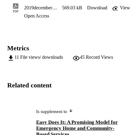
2019decembereasydoesitemergency1
569.03 kB
Download
View
PDF
Open Access
Metrics
11
File views/ downloads
45
Record Views
Related content
Is supplement to
Easy Does It: A Promising Model for
Emergency Home and Community-
Based Services