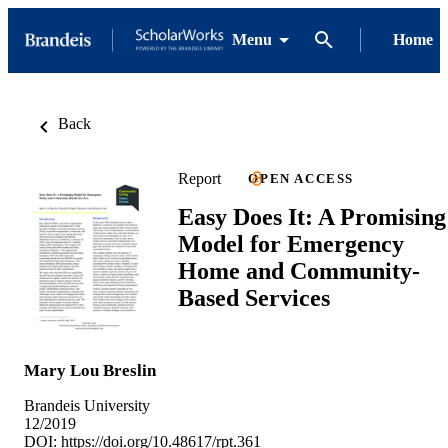
Menu
Home
Back
Report
OPEN ACCESS
Easy Does It: A Promising
Model for Emergency
Home and Community-
Based Services
Mary Lou Breslin
Brandeis University
12/2019
DOI:
https://doi.org/10.48617/rpt.361