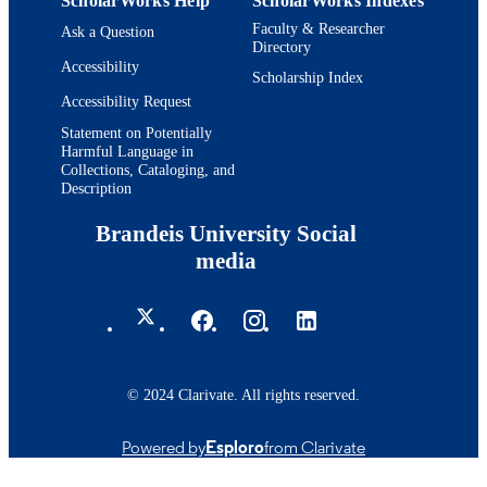
ScholarWorks Help
ScholarWorks Indexes
Faculty & Researcher
Ask a Question
Directory
Accessibility
Scholarship Index
Accessibility Request
Statement on Potentially
Harmful Language in
Collections, Cataloging, and
Description
Brandeis University Social
media
© 2024 Clarivate. All rights reserved.
Powered by
Esploro
from Clarivate