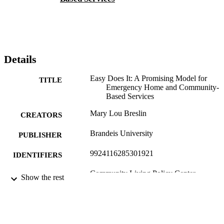
Details
Easy Does It: A Promising Model for
TITLE
Emergency Home and Community-
Based Services
Mary Lou Breslin
CREATORS
Brandeis University
PUBLISHER
9924116285301921
IDENTIFIERS
Community Living Policy Center
ACADEMIC
Show the rest
UNIT
English
LANGUAGE