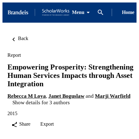
Menu
Home
Back
Report
Empowering Prosperity: Strengthening
Human Services Impacts through Asset
Integration
Rebecca M Loya
,
Janet Boguslaw
and
Marji Warfield
Show details for 3 authors
2015
Share
Export