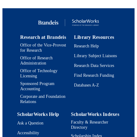
TYPE
Research at Brandeis
Library Resources
Office of the Vice-Provost
Research Help
for Research
Library Subject Liaisons
Office of Research
Administration
Research Data Services
Office of Technology
Find Research Funding
Licensing
Sponsored Program
Databases A-Z
Accounting
Corporate and Foundation
Relations
ScholarWorks Help
ScholarWorks Indexes
Faculty & Researcher
Ask a Question
Directory
Accessibility
Scholarship Index