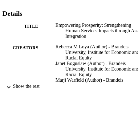
Details
Empowering Prosperity: Strengthening
TITLE
Human Services Impacts through Ass
Integration
Rebecca M Loya (Author) - Brandeis
CREATORS
University, Institute for Economic an
Racial Equity
Janet Boguslaw (Author) - Brandeis
University, Institute for Economic an
Racial Equity
Marji Warfield (Author) - Brandeis
University, Heller School for Social
Show the rest
Policy and Management
9924211479501921
IDENTIFIERS
Institute for Economic and Racial Equity
ACADEMIC
UNIT
Report
RESOURCE