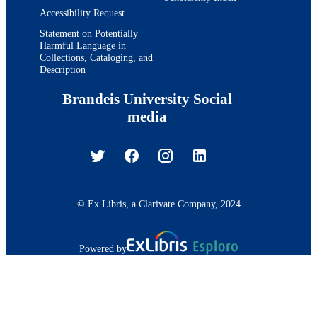
Accessibility Request
Statement on Potentially
Harmful Language in
Collections, Cataloging, and
Description
Brandeis University Social
media
© Ex Libris, a Clarivate Company, 2024
Powered by