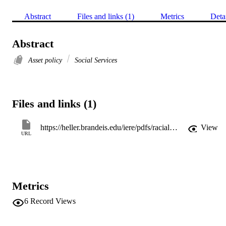
Abstract
Files and links (1)
Metrics
Deta
Abstract
Asset policy
Social Services
Files and links (1)
https://heller.brandeis.edu/iere/pdfs/racial-wealth-equity/asset-integration/empowering-prosperity.pdf
View
URL
Metrics
6
Record Views