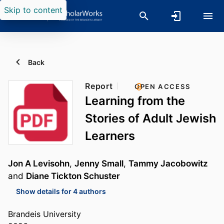
Skip to content
Back
Report
OPEN ACCESS
Learning from the
Stories of Adult Jewish
Learners
Jon A Levisohn
,
Jenny Small
,
Tammy Jacobowitz
and
Diane Tickton Schuster
Show details for 4 authors
Brandeis University