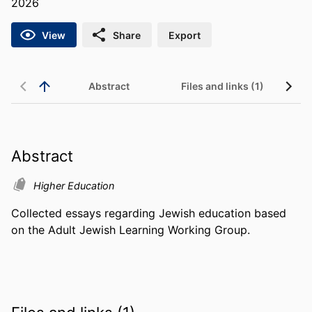
2026
View
Share
Export
Abstract
Files and links (1)
Abstract
Higher Education
Collected essays regarding Jewish education based 
on the Adult Jewish Learning Working Group.