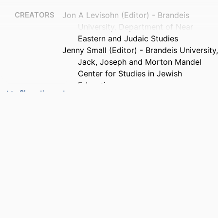
CREATORS
Jon A Levisohn (Editor) - Brandeis
University, Department of Near
Eastern and Judaic Studies
Jenny Small (Editor) - Brandeis University,
Jack, Joseph and Morton Mandel
Center for Studies in Jewish
Education
Show the rest
Tammy Jacobowitz (Editor)
Diane Tickton Schuster (Editor)
PUBLISHER
Brandeis University
IDENTIFIERS
9924615829901921
ACADEMIC
Interdepartmental Program in Education;
UNIT
Department of Near Eastern and
Judaic Studies; Jack, Joseph and
Morton Mandel Center for Studies in
Jewish Education