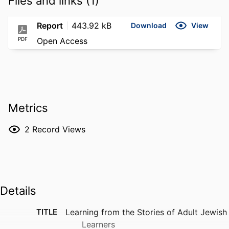
Files and links (1)
Report
443.92 kB
Download
View
PDF
Open Access
Metrics
2
Record Views
Details
TITLE
Learning from the Stories of Adult Jewish
Learners