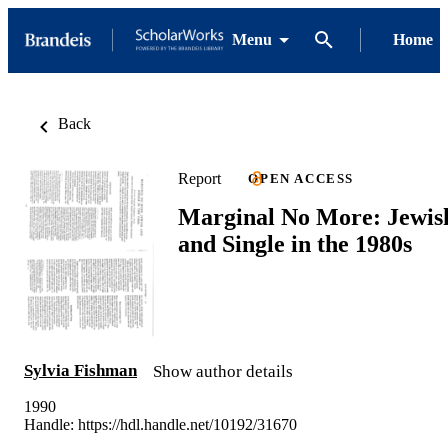
Menu
Home
Back
Report
OPEN ACCESS
Marginal No More: Jewis
and Single in the 1980s
Sylvia Fishman
Show author details
1990
Handle:
https://hdl.handle.net/10192/31670