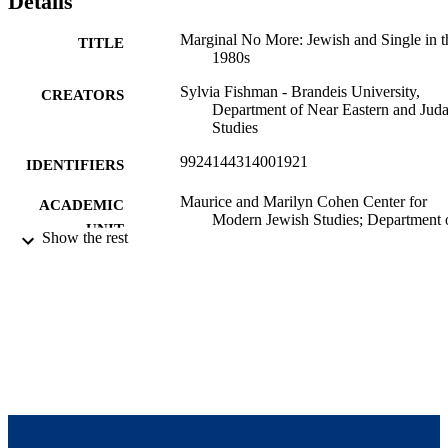
Details
Marginal No More: Jewish and Single in t
TITLE
1980s
Sylvia Fishman - Brandeis University,
CREATORS
Department of Near Eastern and Juda
Studies
9924144314001921
IDENTIFIERS
Maurice and Marilyn Cohen Center for
ACADEMIC
Modern Jewish Studies; Department 
UNIT
Show the rest
Near Eastern and Judaic Studies
Report
RESOURCE
TYPE