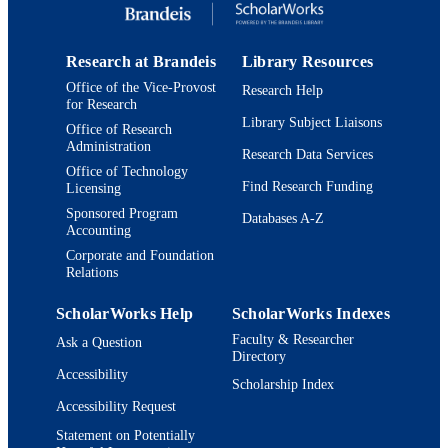
Research at Brandeis
Library Resources
Office of the Vice-Provost
Research Help
for Research
Library Subject Liaisons
Office of Research
Administration
Research Data Services
Office of Technology
Find Research Funding
Licensing
Sponsored Program
Databases A-Z
Accounting
Corporate and Foundation
Relations
ScholarWorks Help
ScholarWorks Indexes
Faculty & Researcher
Ask a Question
Directory
Accessibility
Scholarship Index
Accessibility Request
Statement on Potentially