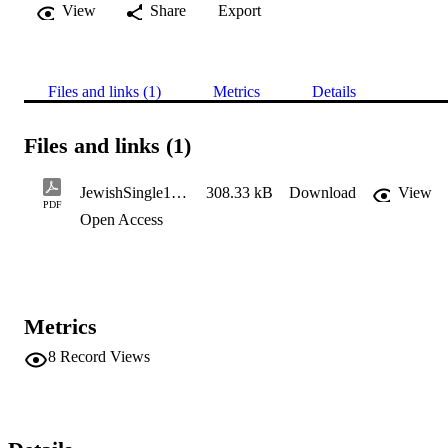
View
Share
Export
Files and links (1)
Metrics
Details
Files and links (1)
JewishSingle1980s1989
308.33 kB
Download
View
PDF
Open Access
Metrics
8
Record Views