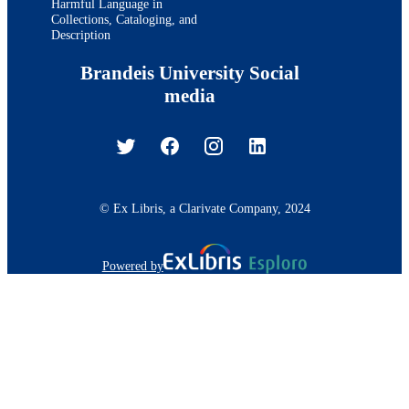
Harmful Language in
Collections, Cataloging, and
Description
Brandeis University Social
media
© Ex Libris, a Clarivate Company, 2024
Powered by