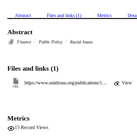
Abstract
Files and links (1)
Metrics
Deta
Abstract
Finance
Public Policy
Racial Issues
Files and links (1)
https://www.unidosus.org/publications/1955-the-future-of-banking/
View
URL
Metrics
15
Record Views