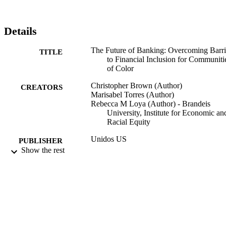
Details
The Future of Banking: Overcoming Barri
TITLE
to Financial Inclusion for Communiti
of Color
Christopher Brown (Author)
CREATORS
Marisabel Torres (Author)
Rebecca M Loya (Author) - Brandeis
University, Institute for Economic an
Racial Equity
Unidos US
PUBLISHER
Show the rest
9924211480001921
IDENTIFIERS
Institute for Economic and Racial Equity
ACADEMIC
UNIT
English
LANGUAGE