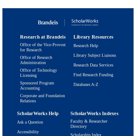
Report
RESOURCE
TYPE
Research at Brandeis
Library Resources
Office of the Vice-Provost
Research Help
for Research
Library Subject Liaisons
Office of Research
Administration
Research Data Services
Office of Technology
Find Research Funding
Licensing
Sponsored Program
Databases A-Z
Accounting
Corporate and Foundation
Relations
ScholarWorks Help
ScholarWorks Indexes
Faculty & Researcher
Ask a Question
Directory
Accessibility
Scholarship Index