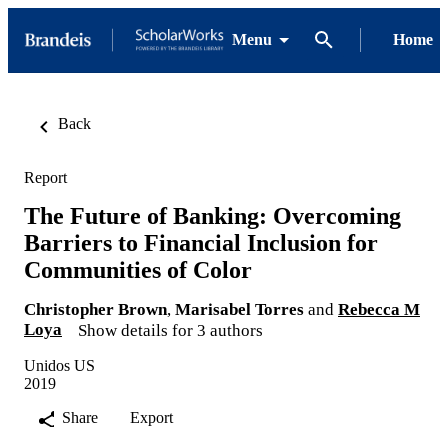
Menu
Home
Back
Report
The Future of Banking: Overcoming
Barriers to Financial Inclusion for
Communities of Color
Christopher Brown
,
Marisabel Torres
and
Rebecca M
Loya
Show details for 3 authors
Unidos US
2019
Share
Export