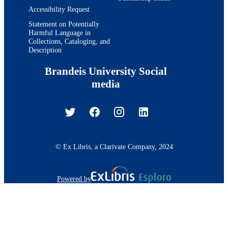
Accessibility Request
Statement on Potentially
Harmful Language in
Collections, Cataloging, and
Description
Brandeis University Social
media
© Ex Libris, a Clarivate Company, 2024
Powered by