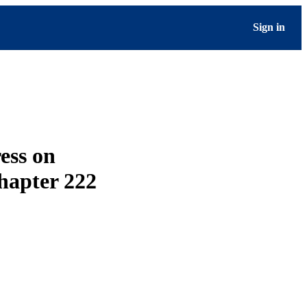
Sign in
ess on
hapter 222