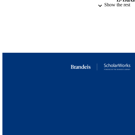
ACADEMI
Show the rest
RESOURC