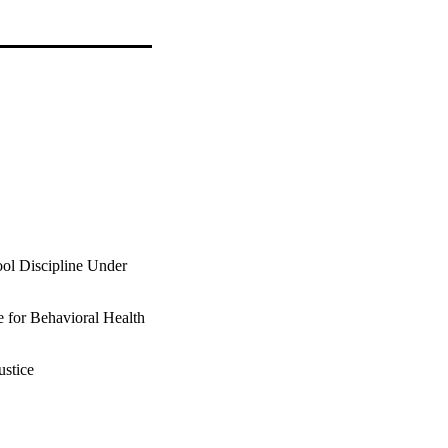
ool Discipline Under
te for Behavioral Health
ustice