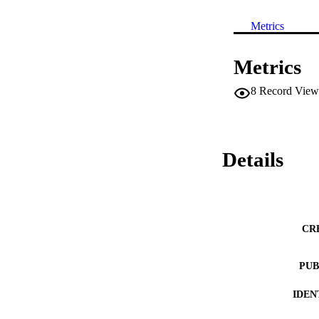
Metrics
Metrics
8
Record View
Details
CR
PUB
IDEN