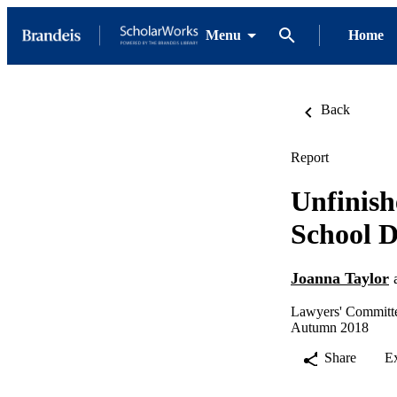
Menu
Home
Back
Report
Unfinish
School D
Joanna Taylor
Lawyers' Committe
Autumn 2018
Share
E