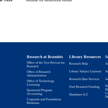
Institute for Behavioral Health
C UNIT
Report
E TYPE
Research at Brandeis
Library Resources
S
Office of the Vice-Provost for
Research Help
As
Research
Library Subject Liaisons
Ac
Office of Research
Administration
Research Data Services
Ac
Office of Technology
Licensing
St
Find Research Funding
H
Sponsored Program
Co
Accounting
Databases A-Z
De
Corporate and Foundation
Relations