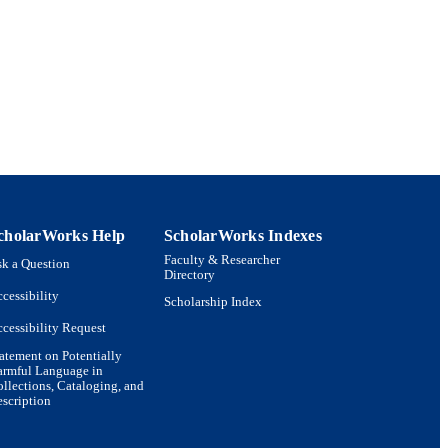
cholarWorks Help
ScholarWorks Indexes
Faculty & Researcher
k a Question
Directory
cessibility
Scholarship Index
cessibility Request
atement on Potentially
armful Language in
llections, Cataloging, and
scription