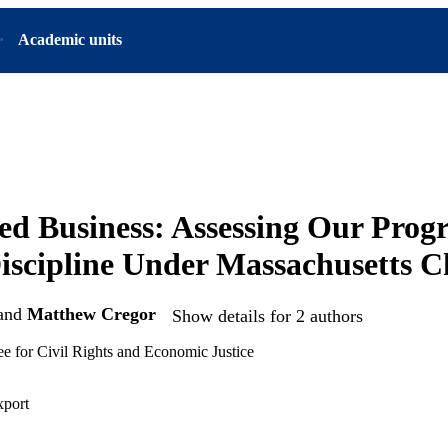
Academic units
ed Business: Assessing Our Progr
iscipline Under Massachusetts C
and
Matthew Cregor
Show details for 2 authors
e for Civil Rights and Economic Justice
xport