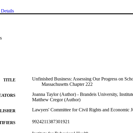
Details
s
Unfinished Business: Assessing Our Progress on Sch
TITLE
Massachusetts Chapter 222
Joanna Taylor (Author) - Brandeis University, Institu
EATORS
Matthew Cregor (Author)
Lawyers' Committee for Civil Rights and Economic J
LISHER
9924211387301921
TIFIERS