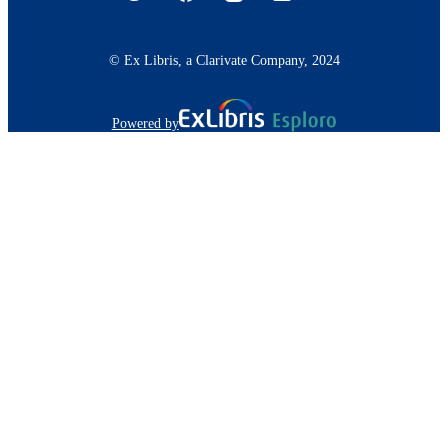
© Ex Libris, a Clarivate Company, 2024
Powered by