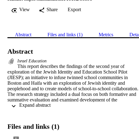
View
Share
Export
Abstract
Files and links (1)
Metrics
Deta
Abstract
Israel Education
This report describes the findings of the second year of 
exploration of the Jewish Identity and Education School Pilot 
(JIESP); an initiative to infuse twinned school communities in 
Boston and Haifa with an exploration of Jewish identity and 
peoplehood and to create models of school-to-school collaboration. 
The research strategy included a dual focus on both formative and 
summative evaluation and examined development of the 
 Expand abstract 
collaborative relationship and implementation of the program in eac
pair of schools, quality of the experience for program participants, 
and impact of the program on a variety of outcomes for students, 
their families, and schools.	
Files and links (1)