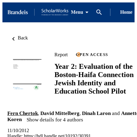
Menu
Home
Back
Report
OPEN ACCESS
Year 2: Evaluation of the
Boston-Haifa Connection
Jewish Identity and
Education School Pilot
Fern Chertok
,
David Mittelberg
,
Dinah Laron
and
Annett
Koren
Show details for 4 authors
11/10/2012
Handle:
https://hdl.handle.net/10192/30391