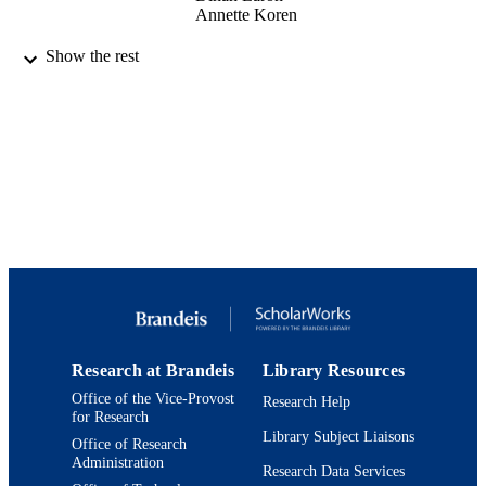
Annette Koren
9924145267901921
IDENTIFIERS
Show the rest
Maurice and Marilyn Cohen Center for
ACADEMIC
Modern Jewish Studies; Hornstein
UNIT
Jewish Professional Leadership Prog
English
LANGUAGE
Report
RESOURCE
TYPE
Research at Brandeis
Library Resources
Office of the Vice-Provost
Research Help
for Research
Library Subject Liaisons
Office of Research
Administration
Research Data Services