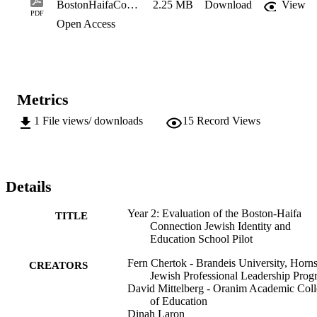
BostonHaifaConnectionSchoolYearTwo
2.25 MB
Download
View
PDF
Open Access
Metrics
1
File views/ downloads
15
Record Views
Details
Year 2: Evaluation of the Boston-Haifa
TITLE
Connection Jewish Identity and
Education School Pilot
Fern Chertok - Brandeis University, Horns
CREATORS
Jewish Professional Leadership Prog
David Mittelberg - Oranim Academic Col
of Education
Dinah Laron