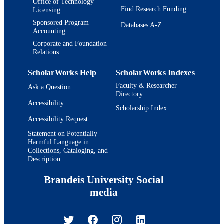
Office of Technology
Find Research Funding
Licensing
Sponsored Program
Databases A-Z
Accounting
Corporate and Foundation
Relations
ScholarWorks Help
ScholarWorks Indexes
Faculty & Researcher
Ask a Question
Directory
Accessibility
Scholarship Index
Accessibility Request
Statement on Potentially
Harmful Language in
Collections, Cataloging, and
Description
Brandeis University Social
media