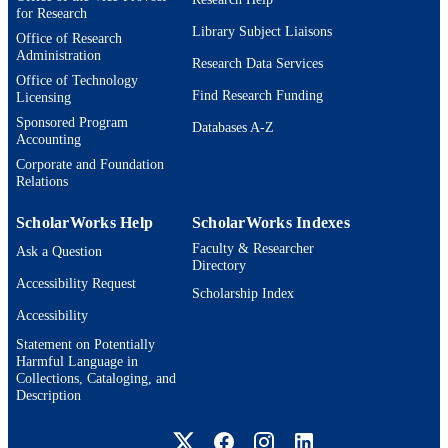
for Research
Library Subject Liaisons
Office of Research
Administration
Research Data Services
Office of Technology
Find Research Funding
Licensing
Sponsored Program
Databases A-Z
Accounting
Corporate and Foundation
Relations
ScholarWorks Help
ScholarWorks Indexes
Faculty & Researcher
Ask a Question
Directory
Accessibility Request
Scholarship Index
Accessibility
Statement on Potentially
Harmful Language in
Collections, Cataloging, and
Description
Brandeis University Social media