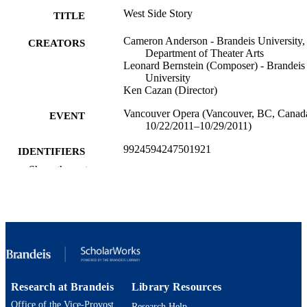
West Side Story
TITLE
Cameron Anderson - Brandeis University,
CREATORS
Department of Theater Arts
Leonard Bernstein (Composer) - Brandeis
University
Ken Cazan (Director)
Vancouver Opera (Vancouver, BC, Canad
EVENT
10/22/2011–10/29/2011)
9924594247501921
IDENTIFIERS
Show the rest
Department of Theater Arts
ACADEMIC
UNIT
Set design
RESOURCE
TYPE
Research at Brandeis
Library Resources
Office of the Vice-Provost
Research Help