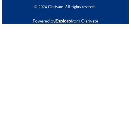
© 2024 Clarivate. All rights reserved.
Powered by
Esploro
from Clarivate