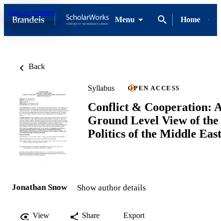
Skip to content
Menu
Home
A
Back
Syllabus
OPEN ACCESS
Conflict & Cooperation: 
Ground Level View of the
Politics of the Middle Eas
Jonathan Snow
Show author details
View
Share
Export