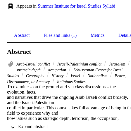
Appears in
Summer Institute for Israel Studies Syllabi
Abstract
Files and links (1)
Metrics
Detail
Abstract
Arab-Israeli conflict
Israeli-Palestinian conflict
Jerusalem
strategic depth
occupation
Schusterman Center for Israel
Studies
Geography
History
Israel
Nationalism
Peace,
Disarmament, or Amnesty
Religious Studies
To examine – on the ground and via class discussions – the 
evolution, facts, 

and narratives that drive the ongoing Arab-Israeli conflict broadly, 
and the Israeli-Palestinian 

conflict in particular. This course takes full advantage of being in th
field to experience why and 

how issues such as strategic depth, terrorism, the occupation, 
Palestinian self-rule, Jerusalem, 

 Expand abstract 
water, and the “Right of Return” are related to the overlapping 