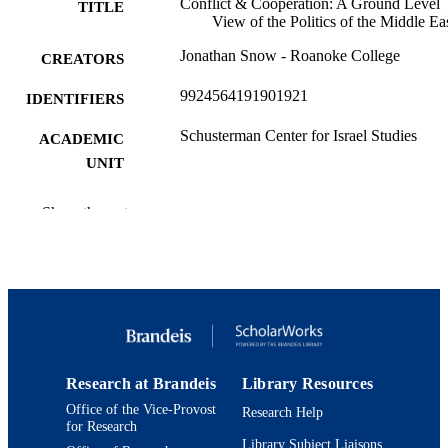
Conflict & Cooperation: A Ground Level
TITLE
View of the Politics of the Middle Ea
Jonathan Snow - Roanoke College
CREATORS
9924564191901921
IDENTIFIERS
Schusterman Center for Israel Studies
ACADEMIC
UNIT
Syllabus
RESOURCE
Show the rest
TYPE
Conflict & Cooperation: A Ground Level
COURSE NAME
View of the Politics of the Middle Ea
Research at Brandeis
Library Resources
Office of the Vice-Provost
Research Help
for Research
Library Subject Liaisons