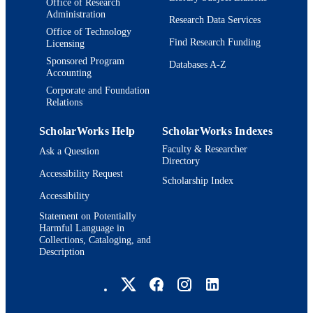
Office of Research
Administration
Research Data Services
Office of Technology
Find Research Funding
Licensing
Sponsored Program
Databases A-Z
Accounting
Corporate and Foundation
Relations
ScholarWorks Help
ScholarWorks Indexes
Faculty & Researcher
Ask a Question
Directory
Accessibility Request
Scholarship Index
Accessibility
Statement on Potentially
Harmful Language in
Collections, Cataloging, and
Description
Brandeis University Social media