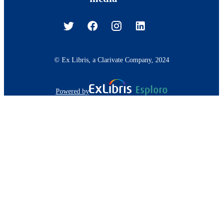
© Ex Libris, a Clarivate Company, 2024
Powered by