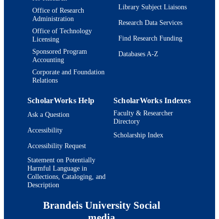
Library Subject Liaisons
Office of Research
Administration
Research Data Services
Office of Technology
Find Research Funding
Licensing
Sponsored Program
Databases A-Z
Accounting
Corporate and Foundation
Relations
ScholarWorks Help
ScholarWorks Indexes
Faculty & Researcher
Ask a Question
Directory
Accessibility
Scholarship Index
Accessibility Request
Statement on Potentially
Harmful Language in
Collections, Cataloging, and
Description
Brandeis University Social
media