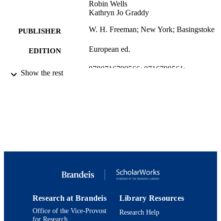
Robin Wells
Kathryn Jo Graddy
W. H. Freeman; New York; Basingstoke
PUBLISHER
European ed.
EDITION
9780716799566; 0716799561;
IDENTIFIERS
Show the rest
9924031179401921
Brandeis International Business School;
ACADEMIC
Department of Economics
UNIT
English
LANGUAGE
Textbook
RESOURCE
TYPE
Research at Brandeis
Library Resources
Office of the Vice-Provost
Research Help
for Research