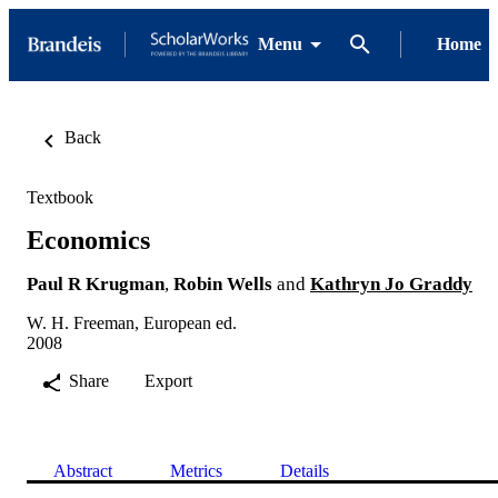
Menu
Home
Back
Textbook
Economics
Paul R Krugman
,
Robin Wells
and
Kathryn Jo Graddy
W. H. Freeman, European ed.
2008
Share
Export
Abstract
Metrics
Details