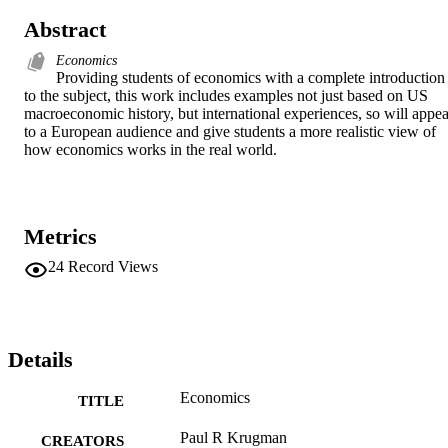
Abstract
Economics
Providing students of economics with a complete introduction 
to the subject, this work includes examples not just based on US 
macroeconomic history, but international experiences, so will appeal
to a European audience and give students a more realistic view of 
how economics works in the real world.
Metrics
24
Record Views
Details
Economics
TITLE
Paul R Krugman
CREATORS