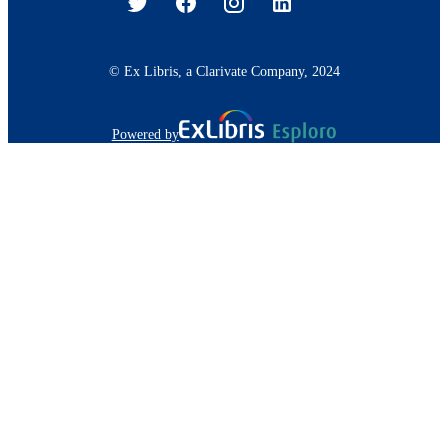
© Ex Libris, a Clarivate Company, 2024
Powered by