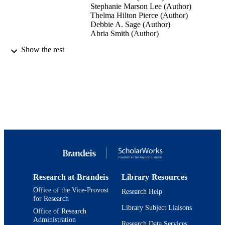
Stephanie Marson Lee (Author)
Thelma Hilton Pierce (Author)
Debbie A. Sage (Author)
Abria Smith (Author)
Show the rest
Gloucester Stage Company (Performer)
CONTRIBUTOR
S
Theater Performance (Our Place Theatre,
EVENT
02/28/2020 - 03/01/2020)
9924157886301921
IDENTIFIERS
Department of Theater Arts
ACADEMIC
UNIT
English
LANGUAGE
Research at Brandeis
Library Resources
Theater
RESOURCE
Office of the Vice-Provost
Research Help
TYPE
for Research
Library Subject Liaisons
Office of Research
Administration
Research Data Services