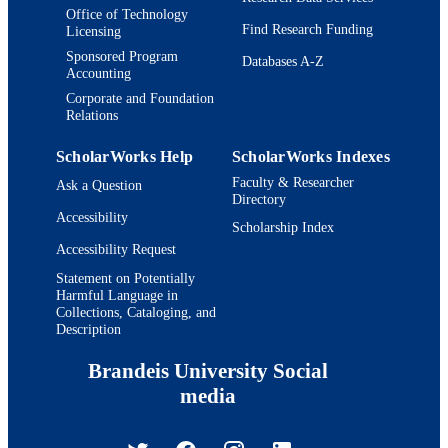
Office of Technology
Find Research Funding
Licensing
Sponsored Program
Databases A-Z
Accounting
Corporate and Foundation
Relations
ScholarWorks Help
ScholarWorks Indexes
Faculty & Researcher
Ask a Question
Directory
Accessibility
Scholarship Index
Accessibility Request
Statement on Potentially
Harmful Language in
Collections, Cataloging, and
Description
Brandeis University Social
media