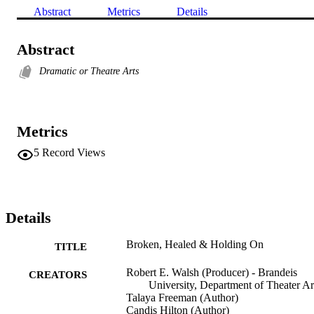
Abstract
Metrics
Details
Abstract
Dramatic or Theatre Arts
Metrics
5
Record Views
Details
Broken, Healed & Holding On
TITLE
Robert E. Walsh (Producer) - Brandeis
CREATORS
University, Department of Theater Ar
Talaya Freeman (Author)
Candis Hilton (Author)