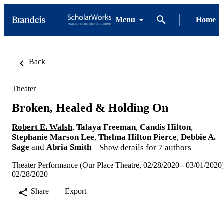
Menu
Home
Back
Theater
Broken, Healed & Holding On
Robert E. Walsh
,
Talaya Freeman
,
Candis Hilton
,
Stephanie Marson Lee
,
Thelma Hilton Pierce
,
Debbie A.
Sage
and
Abria Smith
Show details for 7 authors
Theater Performance (Our Place Theatre, 02/28/2020 - 03/01/2020
02/28/2020
Share
Export