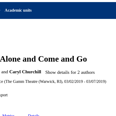
Academic units
 Alone and Come and Go
and
Caryl Churchill
Show details for 2 authors
ce (The Gamm Theatre (Warwick, RI), 03/02/2019 - 03/07/2019)
xport
Metrics
Details