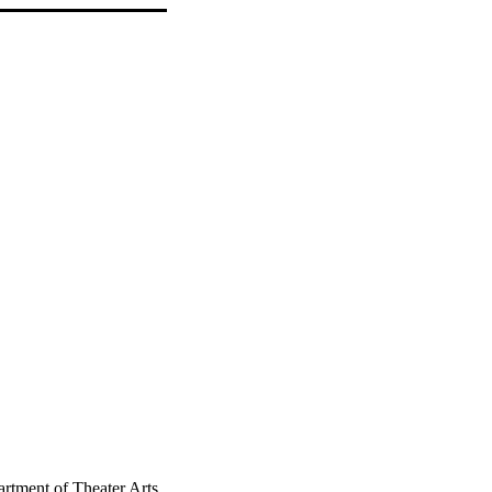
rtment of Theater Arts