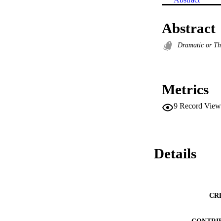
Abstract
Dramatic or Th
Metrics
9
Record View
Details
CR
CONTRI