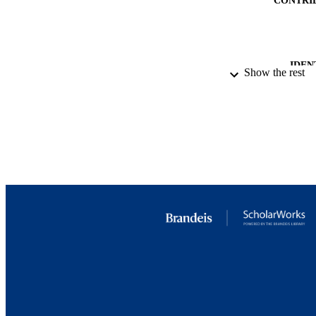
IDEN
Show the rest
ACADEMI
RESOURC