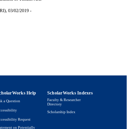
I), 03/02/2019 -
cholarWorks Help
ScholarWorks Indexes
Faculty & Researcher
k a Question
Directory
cessibility
Scholarship Index
cessibility Request
atement on Potentially