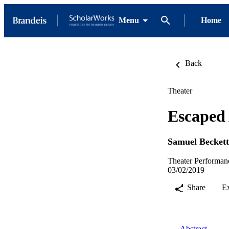
Menu
Home
Back
Theater
Escaped
Samuel Beckett
Theater Performan
03/02/2019
Share
E
Abstract