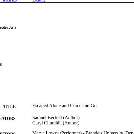
eatre Arts
s
Escaped Alone and Come and Go
TITLE
Samuel Beckett (Author)
EATORS
Caryl Churchill (Author)
Marya Lowry (Performer) - Brandeis University, Depa
BUTORS