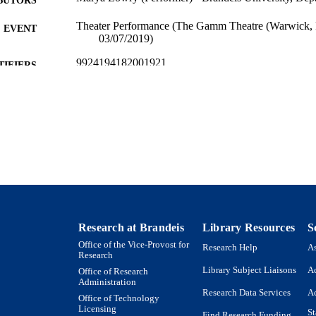
Theater Performance (The Gamm Theatre (Warwick, R
EVENT
03/07/2019)
9924194182001921
TIFIERS
Department of Theater Arts
C UNIT
Theater
E TYPE
Research at Brandeis
Library Resources
S
Office of the Vice-Provost for
Research Help
As
Research
Library Subject Liaisons
Ac
Office of Research
Administration
Research Data Services
Ac
Office of Technology
Licensing
St
Find Research Funding