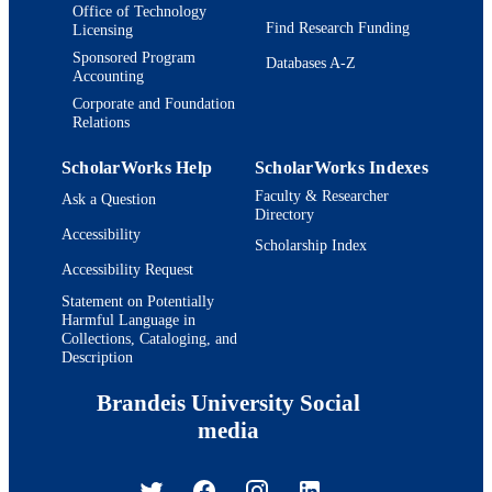
Office of Technology
Find Research Funding
Licensing
Sponsored Program
Databases A-Z
Accounting
Corporate and Foundation
Relations
ScholarWorks Help
ScholarWorks Indexes
Faculty & Researcher
Ask a Question
Directory
Accessibility
Scholarship Index
Accessibility Request
Statement on Potentially
Harmful Language in
Collections, Cataloging, and
Description
Brandeis University Social
media