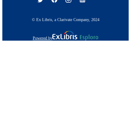
© Ex Libris, a Clarivate Company, 2024
Powered by