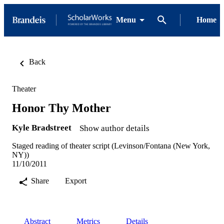
Menu
Home
Back
Theater
Honor Thy Mother
Kyle Bradstreet
Show author details
Staged reading of theater script (Levinson/Fontana (New York,
NY))
11/10/2011
Share
Export
Abstract
Metrics
Details