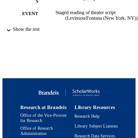
S
Staged reading of theater script
EVENT
(Levinson/Fontana (New York, NY))
9924194186601921
Show the rest
IDENTIFIERS
Department of Theater Arts
ACADEMIC
UNIT
Theater
RESOURCE
TYPE
Research at Brandeis
Library Resources
Office of the Vice-Provost
Research Help
for Research
Library Subject Liaisons
Office of Research
Administration
Research Data Services