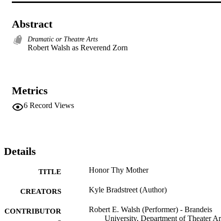
Abstract
Dramatic or Theatre Arts
Robert Walsh as Reverend Zorn
Metrics
6
Record Views
Details
Honor Thy Mother
TITLE
Kyle Bradstreet (Author)
CREATORS
Robert E. Walsh (Performer) - Brandeis
CONTRIBUTOR
University, Department of Theater Ar