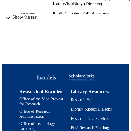
Kate Whoriskey (Director)
Public Theater - Off-Broadway
EVENT
Show the rest
9924194979701921
IDENTIFIERS
Department of Theater Arts
ACADEMIC
UNIT
Theater
RESOURCE
TYPE
Research at Brandeis
Library Resources
Office of the Vice-Provost
Research Help
for Research
Library Subject Liaisons
Office of Research
Administration
Research Data Services
Office of Technology
Find Research Funding
Licensing