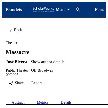
Menu
Home
Back
Theater
Massacre
José Rivera
Show author details
Public Theater - Off-Broadway
09/2005
Share
Export
Abstract
Metrics
Details