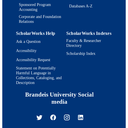
Sponsored Program
Databases A-Z
Accounting
Corporate and Foundation
Relations
ScholarWorks Help
ScholarWorks Indexes
Faculty & Researcher
Ask a Question
Directory
Accessibility
Scholarship Index
Accessibility Request
Statement on Potentially
Harmful Language in
Collections, Cataloging, and
Description
Brandeis University Social
media