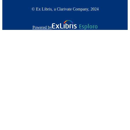
© Ex Libris, a Clarivate Company, 2024
Powered by