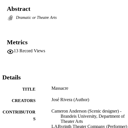
Abstract
Dramatic or Theatre Arts
Metrics
13
Record Views
Details
Massacre
TITLE
José Rivera (Author)
CREATORS
Cameron Anderson (Scenic designer) -
CONTRIBUTOR
Brandeis University, Department of
S
Theater Arts
LAByrinth Theater Company (Performer)