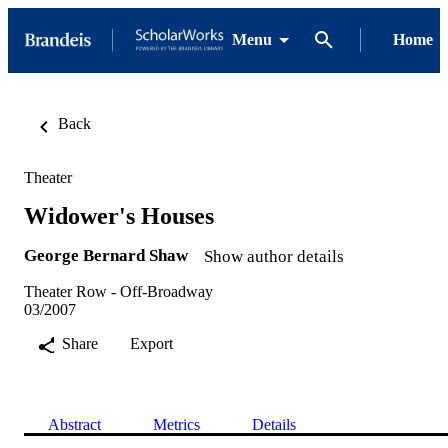
Menu
Home
Back
Theater
Widower's Houses
George Bernard Shaw
Show author details
Theater Row - Off-Broadway
03/2007
Share
Export
Abstract
Metrics
Details