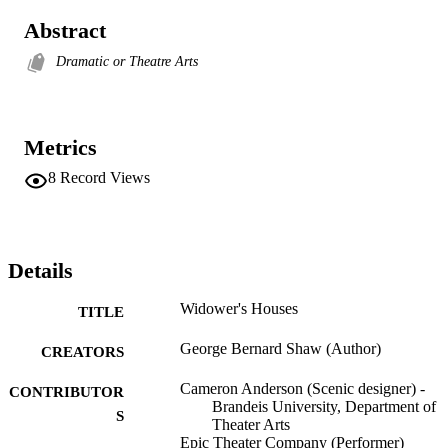
Abstract
Dramatic or Theatre Arts
Metrics
8
Record Views
Details
Widower's Houses
TITLE
George Bernard Shaw (Author)
CREATORS
Cameron Anderson (Scenic designer) -
CONTRIBUTOR
Brandeis University, Department of
S
Theater Arts
Epic Theater Company (Performer)