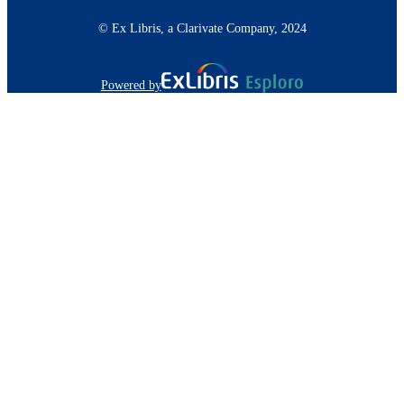
© Ex Libris, a Clarivate Company, 2024
Powered by