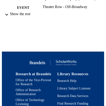
Theater Row - Off-Broadway
EVENT
Show the rest
9924194980301921
IDENTIFIERS
Department of Theater Arts
ACADEMIC
UNIT
Theater
RESOURCE
TYPE
Research at Brandeis
Library Resources
Office of the Vice-Provost
Research Help
for Research
Library Subject Liaisons
Office of Research
Administration
Research Data Services
Office of Technology
Find Research Funding
Licensing