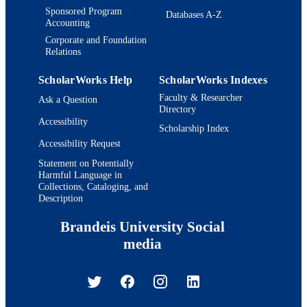
Sponsored Program
Databases A-Z
Accounting
Corporate and Foundation
Relations
ScholarWorks Help
ScholarWorks Indexes
Faculty & Researcher
Ask a Question
Directory
Accessibility
Scholarship Index
Accessibility Request
Statement on Potentially
Harmful Language in
Collections, Cataloging, and
Description
Brandeis University Social
media