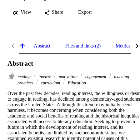
View
Share
Export
Abstract
Files and links (2)
Metrics
Abstract
reading
interest
motivation
engagement
teaching
practices
curriculum
Education
Over the past few decades, reading interest, the willingness or desire
to engage in reading, has declined among elementary-aged students 
across the United States. Although this trend may initially seem 
harmless, it becomes concerning when considering both the 
academic and social benefits of reading and the historical inequities 
associated with access to literacy education. Seeking to prevent a 
future in which the development of reading interest, and its 
associated benefits, are limited by socioeconomic status, we 
examined existing research to identify potential causes of this 