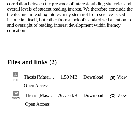
correlation between the presence of interest-building strategies and 
overall levels of student reading interest. We therefore conclude that
the decline in reading interest may stem not from science-based 
instruction itself, but rather from a lack of standardized attention to 
and oversight of reading-interest development within literacy 
education.
Files and links (2)
Thesis [Massimo DiGirolamo]
1.50 MB
Download
View
PDF
Open Access
Thesis [Massimo DiGirolamo]
767.16 kB
Download
View
DOCX
Open Access