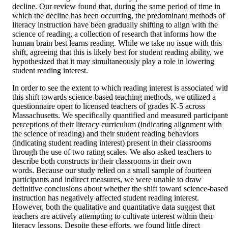
decline. Our review found that, during the same period of time in 
which the decline has been occurring, the predominant methods of 
literacy instruction have been gradually shifting to align with the 
science of reading, a collection of research that informs how the 
human brain best learns reading. While we take no issue with this 
shift, agreeing that this is likely best for student reading ability, we 
hypothesized that it may simultaneously play a role in lowering 
student reading interest.
In order to see the extent to which reading interest is associated with
this shift towards science-based teaching methods, we utilized a 
questionnaire open to licensed teachers of grades K-5 across 
Massachusetts. We specifically quantified and measured participants
perceptions of their literacy curriculum (indicating alignment with 
the science of reading) and their student reading behaviors 
(indicating student reading interest) present in their classrooms 
through the use of two rating scales. We also asked teachers to 
describe both constructs in their classrooms in their own 
words. Because our study relied on a small sample of fourteen 
participants and indirect measures, we were unable to draw 
definitive conclusions about whether the shift toward science-based 
instruction has negatively affected student reading interest. 
However, both the qualitative and quantitative data suggest that 
teachers are actively attempting to cultivate interest within their 
literacy lessons. Despite these efforts, we found little direct 