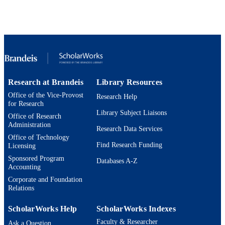
Brandeis University; Bachelor of Arts (B
AWARDING
INSTITUTION
Bachelor of Arts (BA), Brandeis Universi
THESES AND
DISSERTATION
S
Research at Brandeis
Library Resources
9924613229801921
IDENTIFIERS
Office of the Vice-Provost
Research Help
for Research
Interdepartmental Program in Education
ACADEMIC
Library Subject Liaisons
Office of Research
UNIT
Administration
Research Data Services
Thesis
Office of Technology
RESOURCE
Find Research Funding
Licensing
TYPE
Sponsored Program
Databases A-Z
Accounting
Corporate and Foundation
Relations
ScholarWorks Help
ScholarWorks Indexes
Faculty & Researcher
Ask a Question