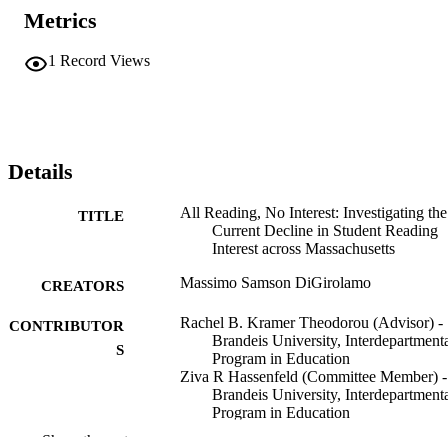
Metrics
1
Record Views
Details
All Reading, No Interest: Investigating the
TITLE
Current Decline in Student Reading
Interest across Massachusetts
Massimo Samson DiGirolamo
CREATORS
Rachel B. Kramer Theodorou (Advisor) -
CONTRIBUTOR
Brandeis University, Interdepartment
S
Program in Education
Ziva R Hassenfeld (Committee Member) -
Brandeis University, Interdepartment
Program in Education
Sarah Maggio (Committee Member)
Show the rest