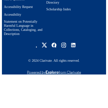
Directory
Accessibility Request
Scholarship Index
Accessibility
Statement on Potentially
Harmful Language in
Collections, Cataloging, and
Description
Brandeis University Social media
© 2024 Clarivate. All rights reserved.
Powered by
Esploro
from Clarivate