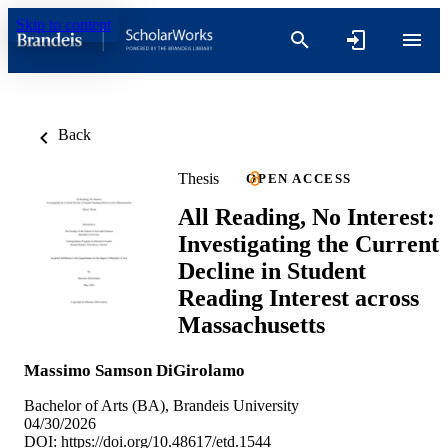
Skip to content
Back
Thesis
OPEN ACCESS
All Reading, No Interest:
Investigating the Current
Decline in Student
Reading Interest across
Massachusetts
Massimo Samson DiGirolamo
Bachelor of Arts (BA), Brandeis University
04/30/2026
DOI:
https://doi.org/10.48617/etd.1544