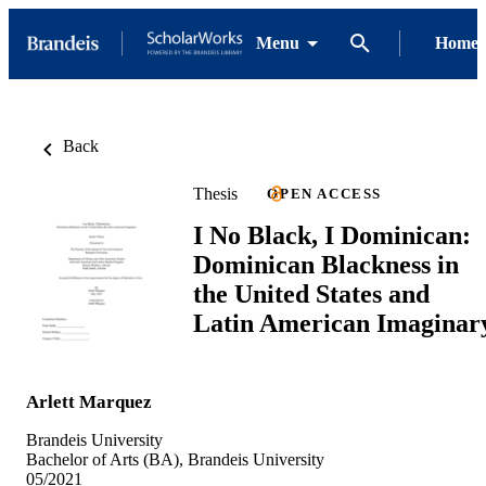
Menu
Home
Back
Thesis
OPEN ACCESS
I No Black, I Dominican:
Dominican Blackness in
the United States and
Latin American Imaginar
Arlett Marquez
Brandeis University
Bachelor of Arts (BA), Brandeis University
05/2021