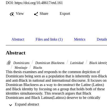
DOI:
https://doi.org/10.48617/etd.161
View
Share
Export
Abstract
Files and links (1)
Metrics
Detail
Abstract
Dominicans
Dominican Blackness
Latinidad
Black identit
Mestizaje
Blacks
This thesis examines and responds to the common depiction of 
Dominicans being seen as a population that is inherently non-Black 
and anti-Black in national and international discourse. It focuses on 
Dominican Blackness as a way to deconstruct the Latine (Latinx) 
and Black identity by focusing on a group that holds both of these 
identities simultaneously. This research argues that Black 
Dominicans and Black Latinas(Latinxs) deserve to be critically 
engaged with beyond the limited narratives we have now. 

 Expand abstract 