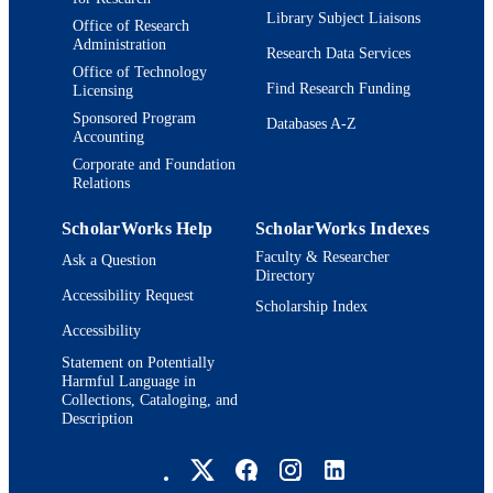
Library Subject Liaisons
Office of Research
PDF
FORMAT
Administration
Research Data Services
73
Office of Technology
NUMBER OF
Find Research Funding
Licensing
PAGES
Sponsored Program
Databases A-Z
Accounting
9923987793301921
IDENTIFIERS
Corporate and Foundation
Relations
Copyright by Arlett Marquez
COPYRIGHT
ScholarWorks Help
ScholarWorks Indexes
Department of African and African Ameri
ACADEMIC
Studies; Interdepartmental Program i
Faculty & Researcher
Ask a Question
UNIT
Latin American, Caribbean and Lati
Directory
Studies
Accessibility Request
Scholarship Index
English
Accessibility
LANGUAGE
Statement on Potentially
Thesis
RESOURCE
Harmful Language in
Collections, Cataloging, and
TYPE
Description
Brandeis University Social media