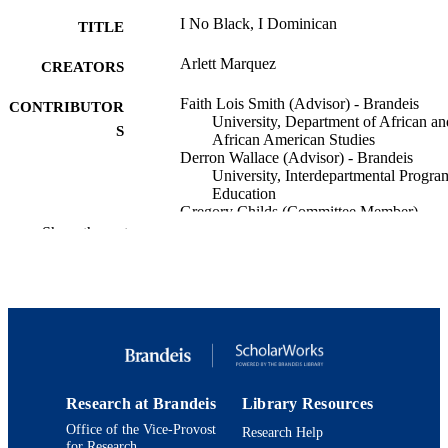
I No Black, I Dominican
TITLE
Arlett Marquez
CREATORS
Faith Lois Smith (Advisor) - Brandeis
CONTRIBUTOR
University, Department of African an
S
African American Studies
Derron Wallace (Advisor) - Brandeis
University, Interdepartmental Progra
Education
Gregory Childs (Committee Member) -
Brandeis University, Department of
Show the rest
History
Brandeis University; Bachelor of Arts (B
AWARDING
INSTITUTION
Bachelor of Arts (BA), Brandeis Universi
THESES AND
DISSERTATION
S
Research at Brandeis
Library Resources
Office of the Vice-Provost
Research Help
Brandeis University
PUBLISHER
for Research