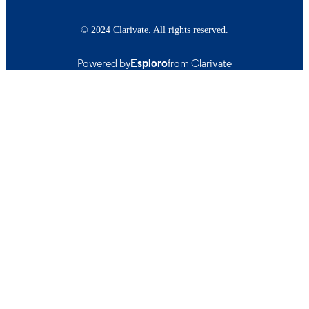
© 2024 Clarivate. All rights reserved.
Powered by
Esploro
from Clarivate