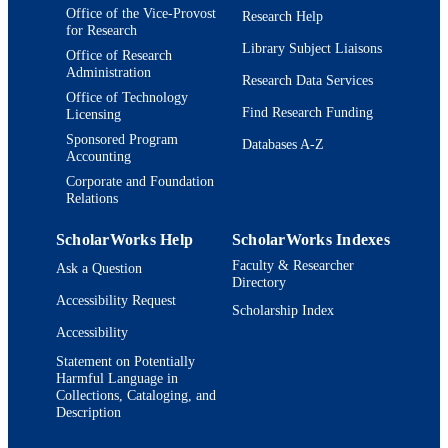
UNIT
Office of the Vice-Provost
Research Help
for Research
Thesis
Library Subject Liaisons
RESOURCE
Office of Research
Administration
TYPE
Research Data Services
Office of Technology
Find Research Funding
Licensing
Sponsored Program
Databases A-Z
Accounting
Corporate and Foundation
Relations
ScholarWorks Help
ScholarWorks Indexes
Faculty & Researcher
Ask a Question
Directory
Accessibility Request
Scholarship Index
Accessibility
Statement on Potentially
Harmful Language in
Collections, Cataloging, and
Description
Brandeis University Social media