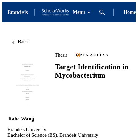
Menu
Home
Back
Thesis
OPEN ACCESS
Target Identification in
Mycobacterium
Jiahe Wang
Brandeis University
Bachelor of Science (BS), Brandeis University