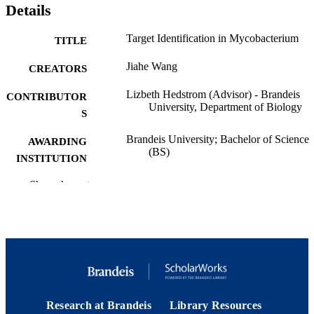
Details
Target Identification in Mycobacterium
TITLE
Jiahe Wang
CREATORS
Lizbeth Hedstrom (Advisor) - Brandeis
CONTRIBUTOR
University, Department of Biology
S
Brandeis University; Bachelor of Science
AWARDING
(BS)
INSTITUTION
Bachelor of Science (BS), Brandeis
Show the rest
THESES AND
University
DISSERTATION
S
Brandeis University
PUBLISHER
9924229687601921
IDENTIFIERS
Brandeis University
ACADEMIC
Research at Brandeis
Library Resources