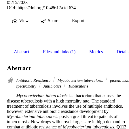
05/15/2023
DOI:
https://doi.org/10.48617/etd.634
View
Share
Export
Abstract
Files and links (1)
Metrics
Detail
Abstract
Antibiotic Resistance
Mycobacterium tuberculosis
protein mas
spectrometry
Antibiotics
Tuberculosis
Mycobacterium tuberculosis
 is a bacterium that causes the 
disease tuberculosis with a high mortality rate. The standard 
treatment of tuberculosis involves the use of multiple antibiotics, 
however, extensive antibiotic resistance development by 
Mycobacterium tuberculosis
 posts a great threat to patients of 
tuberculosis. New drugs with novel targets are in high demand to 
combat antibiotic resistance of 
Mycobacterium tuberculosis
. 
Q112
, 