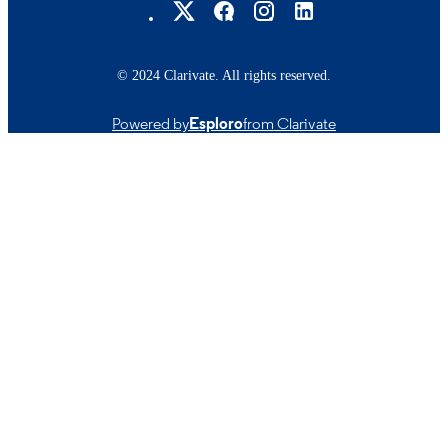
© 2024 Clarivate. All rights reserved.
Powered by
Esploro
from Clarivate