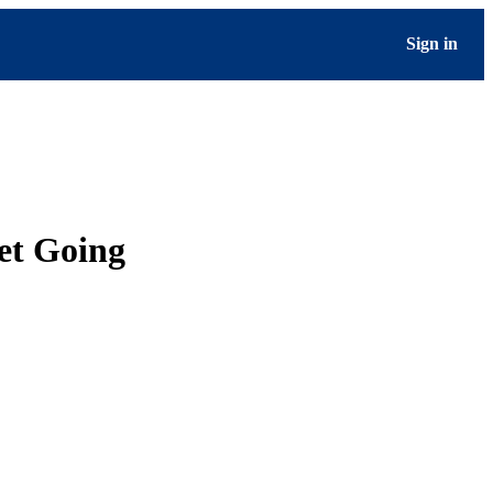
Sign in
set Going