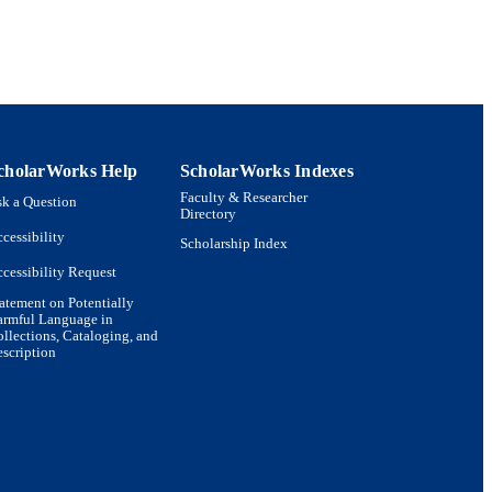
cholarWorks Help
ScholarWorks Indexes
Faculty & Researcher
k a Question
Directory
cessibility
Scholarship Index
cessibility Request
atement on Potentially
armful Language in
llections, Cataloging, and
scription