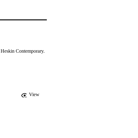
t Heskin Contemporary. 
View