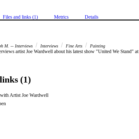
Files and links (1)
Metrics
Details
ph M. -- Interviews
Interviews
Fine Arts
Painting
erviews artist Joe Wardwell about his latest show "United We Stand" a
links (1)
 with Artist Joe Wardwell
en