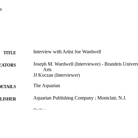
s
Interview with Artist Joe Wardwell
TITLE
Joseph M. Wardwell (Interviewee) - Brandeis Univers
EATORS
Arts
JJ Koczan (Interviewer)
The Aquarian
DETAILS
Aquarian Publishing Company ; Montclair, N.J.
LISHER
Online
FORMAT
9924154165401921
TIFIERS
Department of Fine Arts
C UNIT