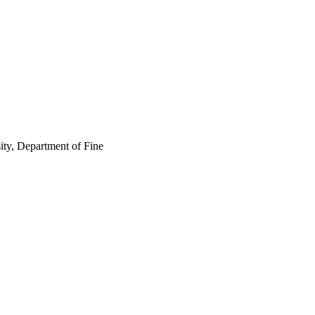
ity, Department of Fine