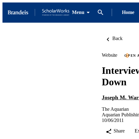
Menu
Home
Back
Website
OPEN 
Intervie
Down
Joseph M. War
The Aquarian
Aquarian Publish
10/06/2011
Share
E