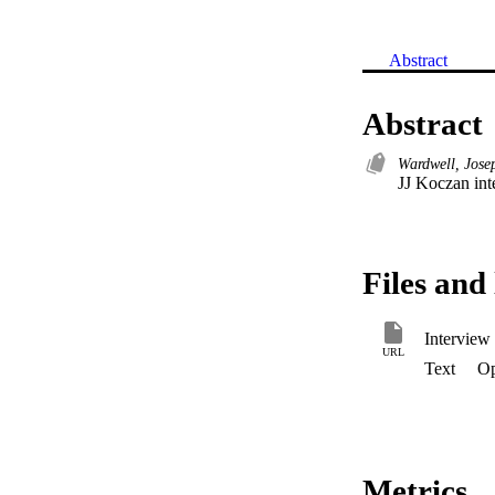
Abstract
Abstract
Wardwell, Jose
JJ Koczan int
Files and 
Interview
URL
Text
Op
Metrics