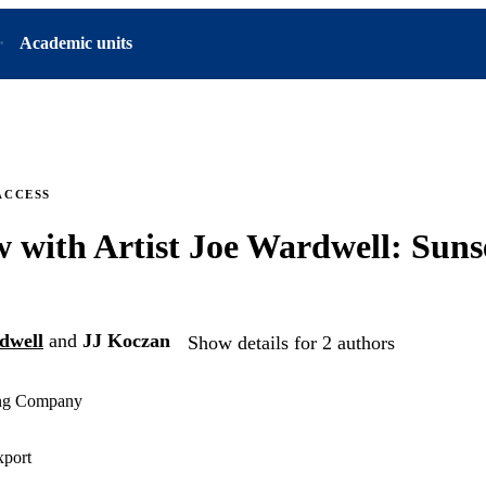
Academic units
ACCESS
w with Artist Joe Wardwell: Sun
dwell
and
JJ Koczan
Show details for 2 authors
ing Company
xport