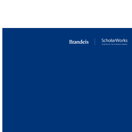
LA
RESOURC