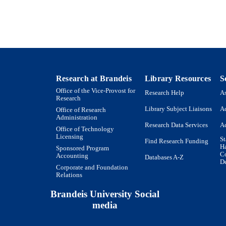
English
NGUAGE
Website
E TYPE
Research at Brandeis
Library Resources
S
Office of the Vice-Provost for
Research Help
As
Research
Library Subject Liaisons
Ac
Office of Research
Administration
Research Data Services
Ac
Office of Technology
Licensing
St
Find Research Funding
H
Sponsored Program
Co
Accounting
Databases A-Z
De
Corporate and Foundation
Relations
Brandeis University Social
media