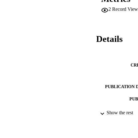
2
Record View
Details
CR
PUBLICATION 
PUB
Show the rest
IDEN
ACADEMI