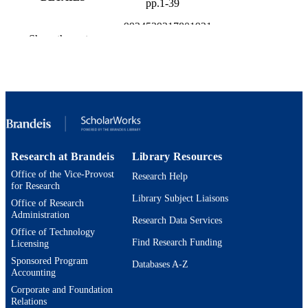
pp.1-39
9924539217801921
IDENTIFIERS
Show the rest
Brandeis International Business School;
ACADEMIC
Department of Economics
UNIT
English
LANGUAGE
Working paper
RESOURCE
TYPE
Research at Brandeis
Library Resources
Office of the Vice-Provost
Research Help
for Research
Library Subject Liaisons
Office of Research
Administration
Research Data Services
Office of Technology
Find Research Funding
Licensing
Sponsored Program
Databases A-Z
Accounting
Corporate and Foundation
Relations