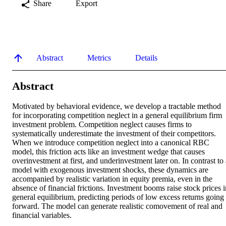
Share
Export
Abstract
Metrics
Details
Abstract
Motivated by behavioral evidence, we develop a tractable method 
for incorporating competition neglect in a general equilibrium firm 
investment problem. Competition neglect causes firms to 
systematically underestimate the investment of their competitors. 
When we introduce competition neglect into a canonical RBC 
model, this friction acts like an investment wedge that causes 
overinvestment at first, and underinvestment later on. In contrast to 
model with exogenous investment shocks, these dynamics are 
accompanied by realistic variation in equity premia, even in the 
absence of financial frictions. Investment booms raise stock prices in
general equilibrium, predicting periods of low excess returns going 
forward. The model can generate realistic comovement of real and 
financial variables.