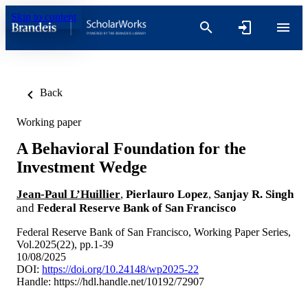
Skip to content
Back
Working paper
A Behavioral Foundation for the
Investment Wedge
Jean-Paul L’Huillier
,
Pierlauro Lopez
,
Sanjay R. Singh
and
Federal Reserve Bank of San Francisco
Federal Reserve Bank of San Francisco, Working Paper Series,
Vol.2025(22), pp.1-39
10/08/2025
DOI:
https://doi.org/10.24148/wp2025-22
Handle:
https://hdl.handle.net/10192/72907