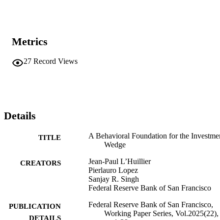
Metrics
27
Record Views
Details
A Behavioral Foundation for the Investme
TITLE
Wedge
Jean-Paul L’Huillier
CREATORS
Pierlauro Lopez
Sanjay R. Singh
Federal Reserve Bank of San Francisco
Federal Reserve Bank of San Francisco,
PUBLICATION
Working Paper Series, Vol.2025(22),
DETAILS