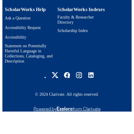
ScholarWorks Help
ScholarWorks Indexes
Faculty & Researcher
Ask a Question
Directory
Accessibility Request
Scholarship Index
Accessibility
Statement on Potentially
Harmful Language in
Collections, Cataloging, and
Description
Brandeis University Social media
© 2024 Clarivate. All rights reserved.
Powered by
Esploro
from Clarivate