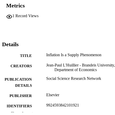
Metrics
1
Record Views
Details
Inflation Is a Supply Phenomenon
TITLE
Jean-Paul L'Huillier - Brandeis University,
CREATORS
Department of Economics
Social Science Research Network
PUBLICATION
DETAILS
Elsevier
PUBLISHER
9924593842101921
IDENTIFIERS
Show the rest