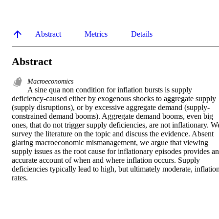
Abstract
Metrics
Details
Abstract
Macroeconomics
A sine qua non condition for inflation bursts is supply 
deficiency-caused either by exogenous shocks to aggregate supply 
(supply disruptions), or by excessive aggregate demand (supply-
constrained demand booms). Aggregate demand booms, even big 
ones, that do not trigger supply deficiencies, are not inflationary. We
survey the literature on the topic and discuss the evidence. Absent 
glaring macroeconomic mismanagement, we argue that viewing 
supply issues as the root cause for inflationary episodes provides an 
accurate account of when and where inflation occurs. Supply 
deficiencies typically lead to high, but ultimately moderate, inflation
rates.