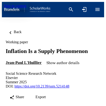
Skip to content
Back
Working paper
Inflation Is a Supply Phenomenon
Jean-Paul L'Huillier
Show author details
Social Science Research Network
Elsevier
Summer 2025
DOI:
https://doi.org/10.2139/ssrn.5214148
Share
Export