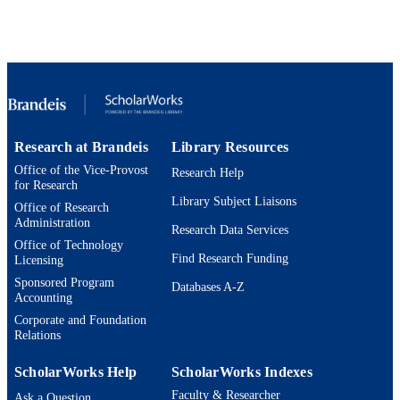
Brandeis International Business School;
ACADEMIC
Department of Economics
UNIT
Working paper
RESOURCE
TYPE
Research at Brandeis
Library Resources
Office of the Vice-Provost
Research Help
for Research
Library Subject Liaisons
Office of Research
Administration
Research Data Services
Office of Technology
Find Research Funding
Licensing
Sponsored Program
Databases A-Z
Accounting
Corporate and Foundation
Relations
ScholarWorks Help
ScholarWorks Indexes
Faculty & Researcher
Ask a Question